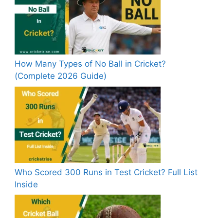
How Many Types of No Ball in Cricket?
(Complete 2026 Guide)
Who Scored 300 Runs in Test Cricket? Full List
Inside