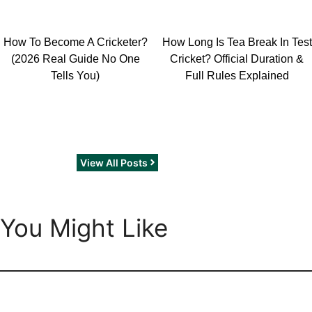
How To Become A Cricketer?
How Long Is Tea Break In Test
(2026 Real Guide No One
Cricket? Official Duration &
Tells You)
Full Rules Explained
View All Posts
You Might Like