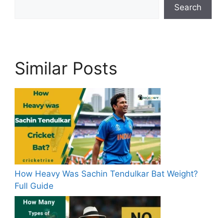
Search
Similar Posts
How Heavy Was Sachin Tendulkar Bat Weight?
Full Guide