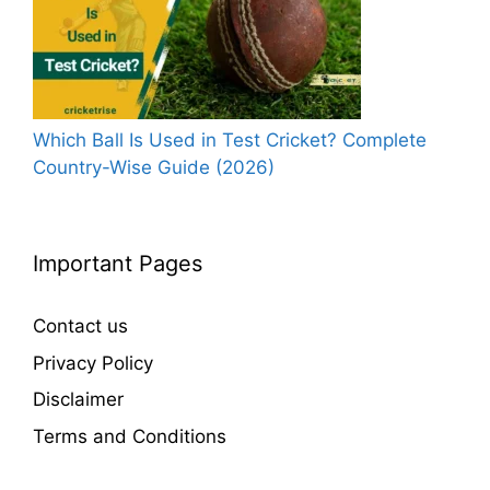
Which Ball Is Used in Test Cricket? Complete
Country-Wise Guide (2026)
Important Pages
Contact us
Privacy Policy
Disclaimer
Terms and Conditions