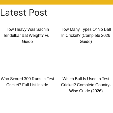
Latest Post
How Heavy Was Sachin
How Many Types Of No Ball
Tendulkar Bat Weight? Full
In Cricket? (Complete 2026
Guide
Guide)
Who Scored 300 Runs In Test
Which Ball Is Used In Test
Cricket? Full List Inside
Cricket? Complete Country-
Wise Guide (2026)