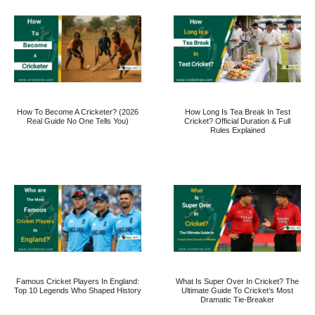
How To Become A Cricketer? (2026
How Long Is Tea Break In Test
Real Guide No One Tells You)
Cricket? Official Duration & Full
Rules Explained
Famous Cricket Players In England:
What Is Super Over In Cricket? The
Top 10 Legends Who Shaped History
Ultimate Guide To Cricket’s Most
Dramatic Tie-Breaker