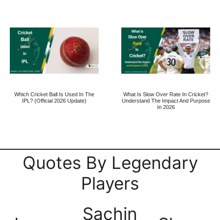
Which Cricket Ball Is Used In The
What Is Slow Over Rate In Cricket?
IPL? (Official 2026 Update)
Understand The Impact And Purpose
In 2026
Quotes By Legendary
Players
Sachin