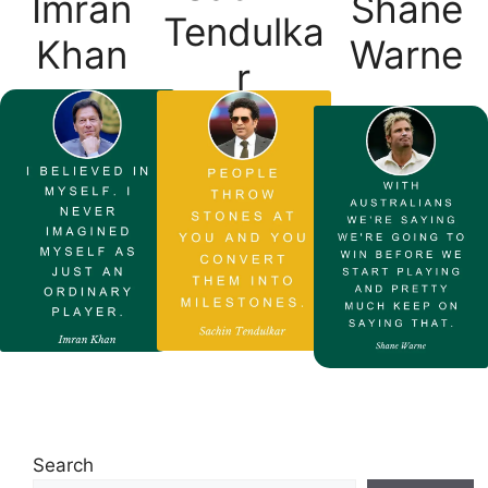
Imran
Shane
Tendulka
Khan
Warne
r
Search