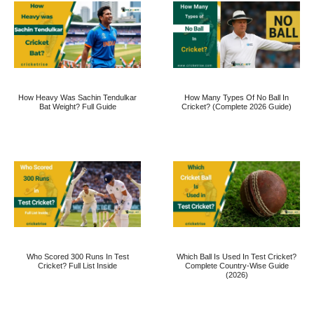
How Heavy Was Sachin Tendulkar
How Many Types Of No Ball In
Bat Weight? Full Guide
Cricket? (Complete 2026 Guide)
Who Scored 300 Runs In Test
Which Ball Is Used In Test Cricket?
Cricket? Full List Inside
Complete Country-Wise Guide
(2026)