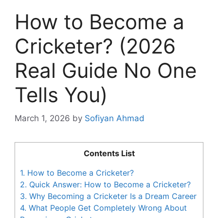
How to Become a
Cricketer? (2026
Real Guide No One
Tells You)
March 1, 2026
by
Sofiyan Ahmad
Contents List
1.
How to Become a Cricketer?
2.
Quick Answer: How to Become a Cricketer?
3.
Why Becoming a Cricketer Is a Dream Career
4.
What People Get Completely Wrong About