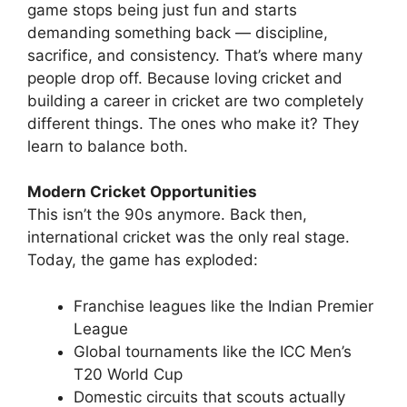
game stops being just fun and starts
demanding something back — discipline,
sacrifice, and consistency.
That’s where many
people drop off.
Because loving cricket and
building a career in cricket are two completely
different things.
The ones who make it? They
learn to balance both.
Modern Cricket Opportunities
This isn’t the 90s anymore.
Back then,
international cricket was the only real stage.
Today, the game has exploded:
Franchise leagues like the Indian Premier
League
Global tournaments like the ICC Men’s
T20 World Cup
Domestic circuits that scouts actually