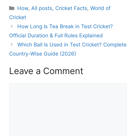
C
How
,
All posts
,
Cricket Facts
,
World of
a
Cricket
t
How Long Is Tea Break in Test Cricket?
e
Official Duration & Full Rules Explained
g
Which Ball Is Used in Test Cricket? Complete
o
r
Country-Wise Guide (2026)
i
e
Leave a Comment
s
C
o
m
m
e
n
t