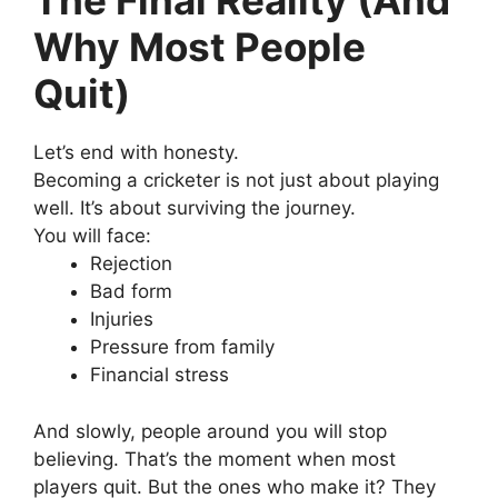
The Final Reality (And
Why Most People
Quit)
Let’s end with honesty.
Becoming a cricketer is not just about playing
well.
It’s about surviving the journey.
You will face:
Rejection
Bad form
Injuries
Pressure from family
Financial stress
And slowly, people around you will stop
believing.
That’s the moment when most
players quit.
But the ones who make it?
They