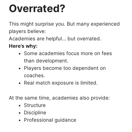
Overrated?
This might surprise you.
But many experienced
players believe:
Academies are helpful… but overrated.
Here’s why:
Some academies focus more on fees
than development.
Players become too dependent on
coaches.
Real match exposure is limited.
At the same time, academies also provide:
Structure
Discipline
Professional guidance