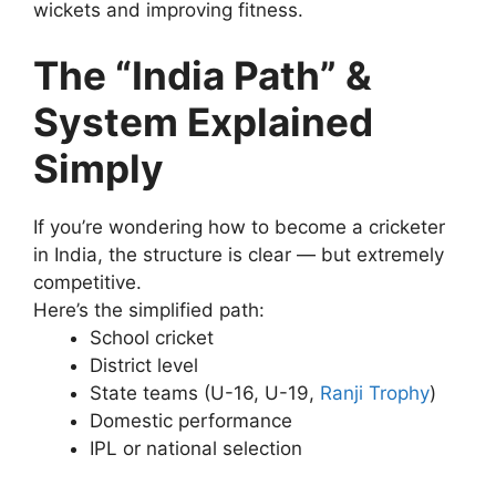
wickets and improving fitness.
The “India Path” &
System Explained
Simply
If you’re wondering how to become a cricketer
in India, the structure is clear — but extremely
competitive.
Here’s the simplified path:
School cricket
District level
State teams (U-16, U-19,
Ranji Trophy
)
Domestic performance
IPL or national selection