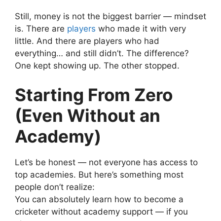
Still, money is not the biggest barrier — mindset
is.
There are
players
who made it with very
little. And there are players who had
everything… and still didn’t.
The difference?
One kept showing up. The other stopped.
Starting From Zero
(Even Without an
Academy)
Let’s be honest — not everyone has access to
top academies.
But here’s something most
people don’t realize:
You can absolutely learn how to become a
cricketer without academy support — if you