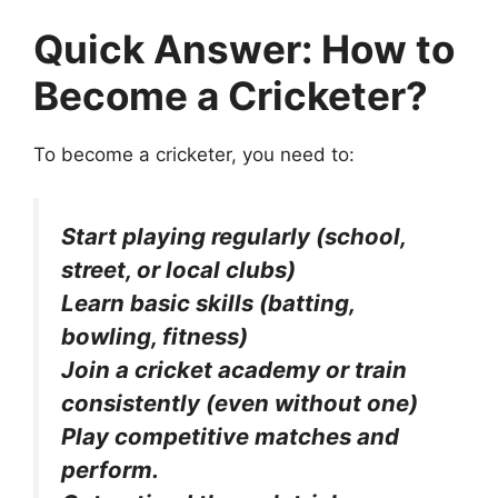
Quick Answer:
How to
Become a Cricketer?
To become a cricketer, you need to:
Start playing regularly (school,
street, or local clubs)
Learn basic skills (batting,
bowling, fitness)
Join a cricket academy or train
consistently (even without one)
Play competitive matches and
perform.