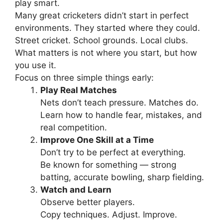
play smart.
Many great cricketers didn’t start in perfect
environments. They started where they could.
Street cricket. School grounds. Local clubs.
What matters is not where you start, but how
you use it.
Focus on three simple things early:
Play Real Matches
Nets don’t teach pressure. Matches do.
Learn how to handle fear, mistakes, and
real competition.
Improve One Skill at a Time
Don’t try to be perfect at everything.
Be known for something — strong
batting, accurate bowling, sharp fielding.
Watch and Learn
Observe better players.
Copy techniques. Adjust. Improve.