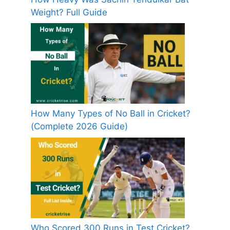
Weight? Full Guide
How Many Types of No Ball in Cricket?
(Complete 2026 Guide)
Who Scored 300 Runs in Test Cricket?