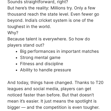
Sounds straightforward, right?
But here’s the reality:
Millions try. Only a few
thousand reach the state level. Even fewer go
beyond.
India’s cricket system is one of the
toughest in the world.
Why?
Because talent is everywhere.
So how do
players stand out?
Big performances in important matches
Strong mental game
Fitness and discipline
Ability to handle pressure
And today, things have changed.
Thanks to T20
leagues and social media, players can get
noticed faster than before.
But that doesn’t
mean it’s easier.
It just means the spotlight is
bigger — and the competition is even tougher.