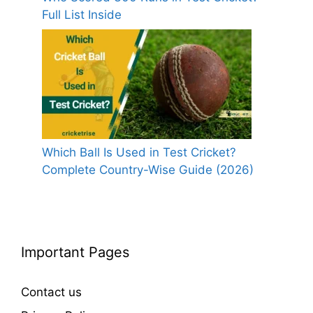
Full List Inside
Which Ball Is Used in Test Cricket?
Complete Country-Wise Guide (2026)
Important Pages
Contact us