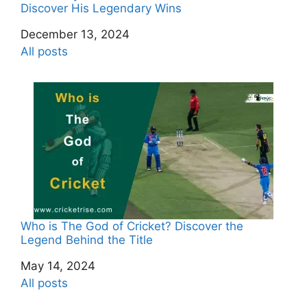
Discover His Legendary Wins
Date
December 13, 2024
In relation to
All posts
Who is The God of Cricket? Discover the
Legend Behind the Title
Date
May 14, 2024
In relation to
All posts