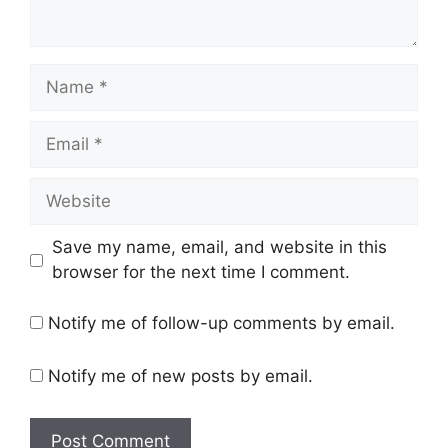
N
a
m
E
e
m
a
W
i
e
l
b
Save my name, email, and website in this
s
browser for the next time I comment.
i
t
Notify me of follow-up comments by email.
e
Notify me of new posts by email.