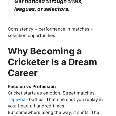
Get noticed through trials,
leagues, or selectors.
Consistency + performance in matches =
selection opportunities.
Why Becoming a
Cricketer Is a Dream
Career
Passion vs Profession
Cricket starts as emotion.
Street matches.
Tape-ball
battles. That one shot you replay in
your head a hundred times.
But somewhere along the way, it shifts. The