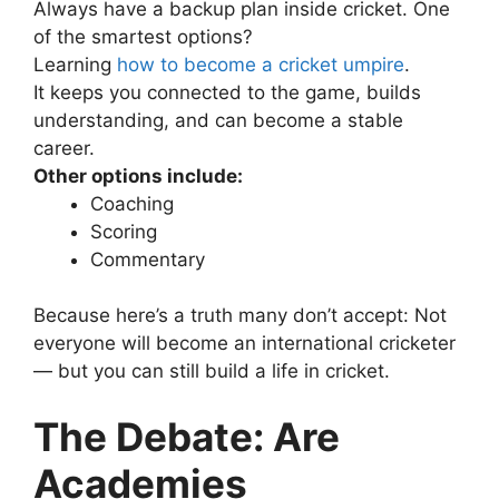
Always have a backup plan inside cricket.
One
of the smartest options?
Learning
how to become a cricket umpire
.
It keeps you connected to the game, builds
understanding, and can become a stable
career.
Other options include:
Coaching
Scoring
Commentary
Because here’s a truth many don’t accept:
Not
everyone will become an international cricketer
— but you can still build a life in cricket.
The Debate: Are
Academies