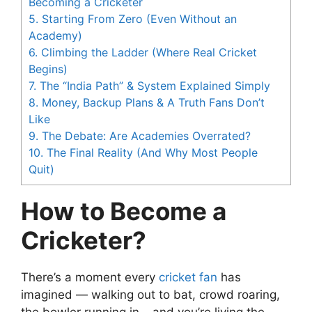
Becoming a Cricketer
5.
Starting From Zero (Even Without an
Academy)
6.
Climbing the Ladder (Where Real Cricket
Begins)
7.
The “India Path” & System Explained Simply
8.
Money, Backup Plans & A Truth Fans Don’t
Like
9.
The Debate: Are Academies Overrated?
10.
The Final Reality (And Why Most People
Quit)
How to Become a
Cricketer?
There’s a moment every
cricket fan
has
imagined — walking out to bat, crowd roaring,