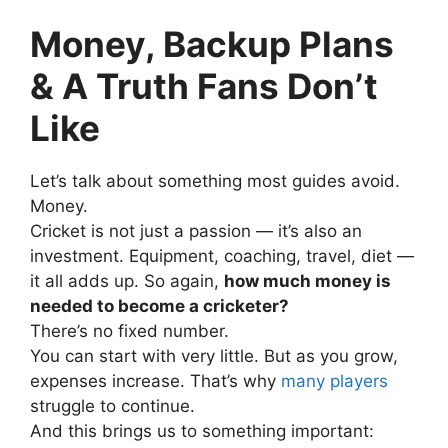
Money, Backup Plans
& A Truth Fans Don’t
Like
Let’s talk about something most guides avoid.
Money.
Cricket is not just a passion — it’s also an
investment.
Equipment, coaching, travel, diet —
it all adds up.
So again,
how much money is
needed to become a cricketer?
There’s no fixed number.
You can start with very little. But as you grow,
expenses increase.
That’s why
many players
struggle to continue.
And this brings us to something important: