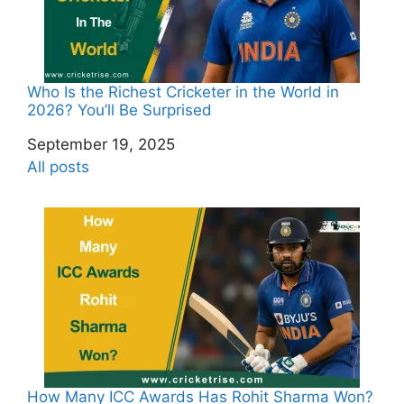
Who Is the Richest Cricketer in the World in
2026? You’ll Be Surprised
Date
September 19, 2025
In relation to
All posts
How Many ICC Awards Has Rohit Sharma Won?