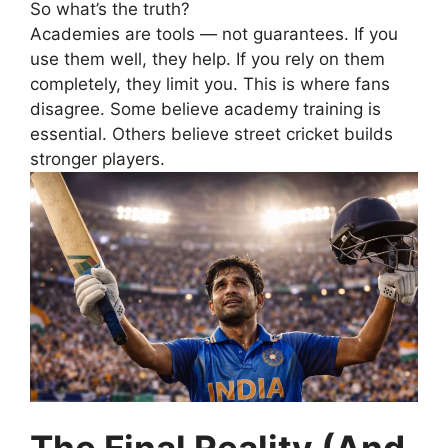
So what’s the truth?
Academies are tools — not guarantees.
If you
use them well, they help.
If you rely on them
completely, they limit you.
This is where fans
disagree.
Some believe academy training is
essential.
Others believe street cricket builds
stronger players.