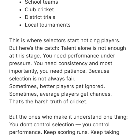
School teams
Club cricket
District trials
Local tournaments
This is where selectors start noticing players.
But here’s the catch:
Talent alone is not enough
at this stage.
You need performance under
pressure.
You need consistency a
nd most
importantly, you need patience.
Because
selection is not always fair.
Sometimes, better players get ignored.
Sometimes, average players get chances.
That’s the harsh truth of cricket.
But the ones who make it understand one thing:
You don’t control selection — you control
performance.
Keep scoring runs. Keep taking