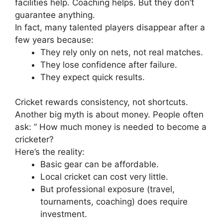
facilities help. Coaching helps. But they don’t
guarantee anything.
In fact, many talented players disappear after a
few years because:
They rely only on nets, not real matches.
They lose confidence after failure.
They expect quick results.
Cricket rewards consistency, not shortcuts.
Another big myth is about money.
People often
ask: ” How much money is needed to become a
cricketer?
Here’s the reality:
Basic gear can be affordable.
Local cricket can cost very little.
But professional exposure (travel,
tournaments, coaching) does require
investment.