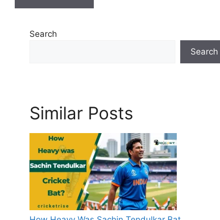
Search
Search
Similar Posts
How Heavy Was Sachin Tendulkar Bat