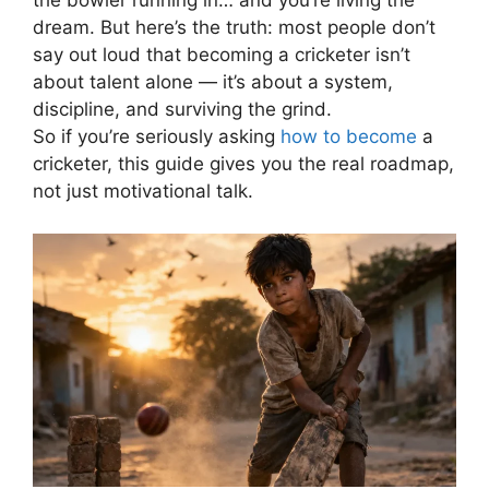
the bowler running in… and you’re living the
dream.
But here’s the truth: most people don’t
say out loud that becoming a cricketer isn’t
about talent alone — it’s about a system,
discipline, and surviving the grind.
So if you’re seriously asking
how to become
a
cricketer, this guide gives you the real roadmap,
not just motivational talk.