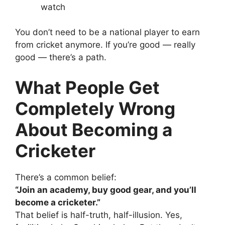
watch
You don’t need to be a national player to earn
from cricket anymore. If you’re good — really
good — there’s a path.
What People Get
Completely Wrong
About Becoming a
Cricketer
There’s a common belief:
“Join an academy, buy good gear, and you’ll
become a cricketer.”
That belief is half-truth, half-illusion.
Yes,