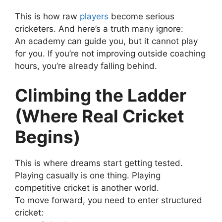
This is how raw
players
become serious
cricketers.
And here’s a truth many ignore:
An academy can guide you, but it cannot play
for you.
If you’re not improving outside coaching
hours, you’re already falling behind.
Climbing the Ladder
(Where Real Cricket
Begins)
This is where dreams start getting tested.
Playing casually is one thing. Playing
competitive cricket is another world.
To move forward, you need to enter structured
cricket: