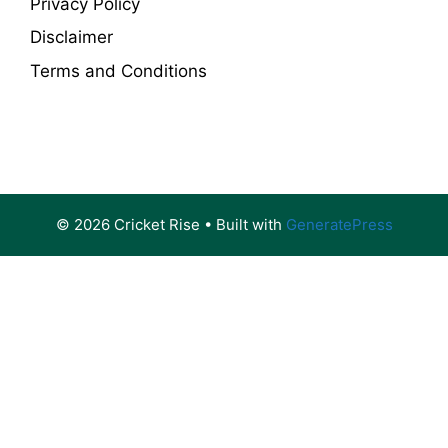
Privacy Policy
Disclaimer
Terms and Conditions
© 2026 Cricket Rise
• Built with
GeneratePress