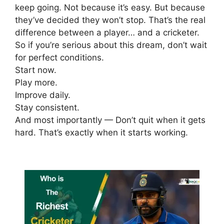
keep going.
Not because it’s easy.
But because
they’ve decided they won’t stop.
That’s the real
difference between a player… and a cricketer.
So if you’re serious about this dream, don’t wait
for perfect conditions.
Start now.
Play more.
Improve daily.
Stay consistent.
And most importantly —
Don’t quit when it gets
hard. That’s exactly when it starts working.