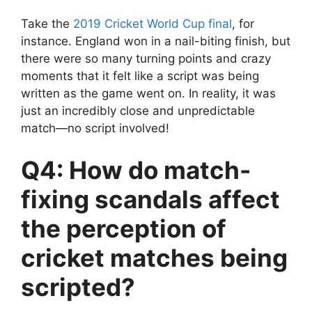
Take the
2019 Cricket World Cup final
, for
instance. England won in a nail-biting finish, but
there were so many turning points and crazy
moments that it felt like a script was being
written as the game went on. In reality, it was
just an incredibly close and unpredictable
match—no script involved!
Q4: How do match-
fixing scandals affect
the perception of
cricket matches being
scripted?