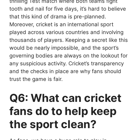
thrilling Test match where both teams fight
tooth and nail for five days, it’s hard to believe
that this kind of drama is pre-planned.
Moreover, cricket is an international sport
played across various countries and involving
thousands of players. Keeping a secret like this
would be nearly impossible, and the sport’s
governing bodies are always on the lookout for
any suspicious activity. Cricket’s transparency
and the checks in place are why fans should
trust the game is fair.
Q6: What can cricket
fans do to help keep
the sport clean?