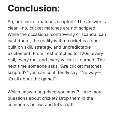
Conclusion:
So, are cricket matches scripted? The answer is
clear—no, cricket matches are not scripted.
While the occasional controversy or scandal can
cast doubt, the reality is that cricket is a sport
built on skill, strategy, and unpredictable
excitement. From Test matches to T20s, every
ball, every run, and every wicket is earned. The
next time someone asks, “Are cricket matches
scripted?” you can confidently say, “No way—
it’s all about the game!”
Which answer surprised you most? Have more
questions about cricket? Drop them in the
comments below, and let’s chat!