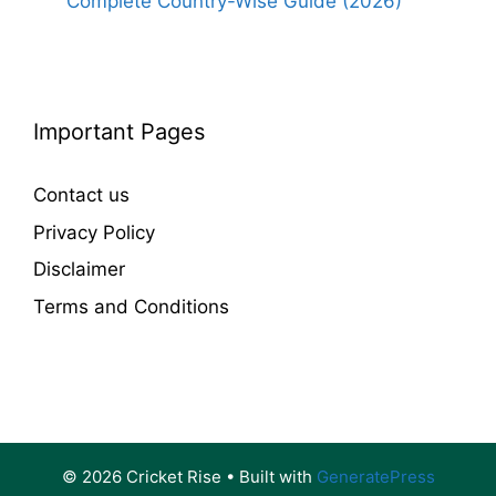
Complete Country-Wise Guide (2026)
Important Pages
Contact us
Privacy Policy
Disclaimer
Terms and Conditions
© 2026 Cricket Rise
• Built with
GeneratePress