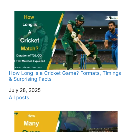
How Long Is a Cricket Game? Formats, Timings
& Surprising Facts
Date
July 28, 2025
In relation to
All posts