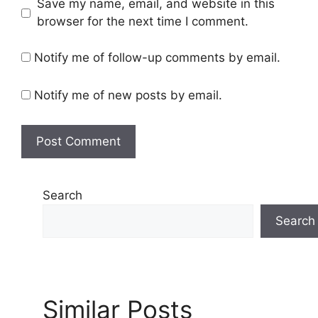
Save my name, email, and website in this
s
browser for the next time I comment.
i
t
Notify me of follow-up comments by email.
e
Notify me of new posts by email.
Search
Search
Similar Posts