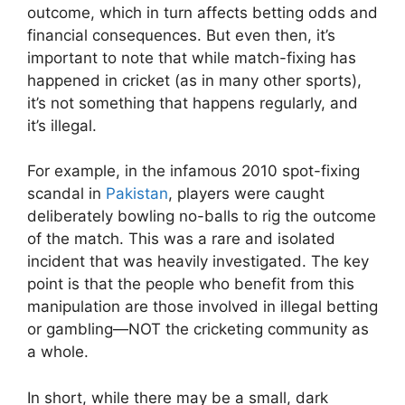
outcome, which in turn affects betting odds and
financial consequences. But even then, it’s
important to note that while match-fixing has
happened in cricket (as in many other sports),
it’s not something that happens regularly, and
it’s illegal.
For example, in the infamous 2010 spot-fixing
scandal in
Pakistan
, players were caught
deliberately bowling no-balls to rig the outcome
of the match. This was a rare and isolated
incident that was heavily investigated. The key
point is that the people who benefit from this
manipulation are those involved in illegal betting
or gambling—NOT the cricketing community as
a whole.
In short, while there may be a small, dark