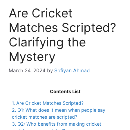
Are Cricket
Matches Scripted?
Clarifying the
Mystery
March 24, 2024
by
Sofiyan Ahmad
Contents List
1.
Are Cricket Matches Scripted?
2.
Q1: What does it mean when people say
cricket matches are scripted?
3.
Q2: Who benefits from making cricket