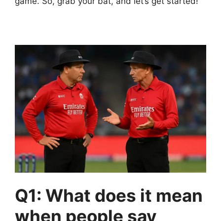
game. So, grab your bat, and let’s get started!
Q1: What does it mean
when people say