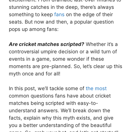
stunning catches in the deep, there’s always
something to keep
fans
on the edge of their
seats. But now and then, a popular question
pops up among fans:
Are cricket matches scripted?
Whether it’s a
controversial umpire decision or a wild turn of
events in a game, some wonder if these
moments are pre-planned. So, let’s clear up this
myth once and for all!
In this post, we’ll tackle some of
the most
common questions fans have about cricket
matches being scripted with easy-to-
understand answers. We’ll break down the
facts, explain why this myth exists, and give
you a better understanding of the beautiful