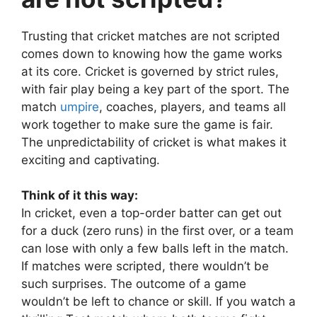
Trusting that cricket matches are not scripted
comes down to knowing how the game works
at its core. Cricket is governed by strict rules,
with fair play being a key part of the sport. The
match
umpire
, coaches, players, and teams all
work together to make sure the game is fair.
The unpredictability of cricket is what makes it
exciting and captivating.
Think of it this way:
In cricket, even a top-order batter can get out
for a duck (zero runs) in the first over, or a team
can lose with only a few balls left in the match.
If matches were scripted, there wouldn’t be
such surprises. The outcome of a game
wouldn’t be left to chance or skill. If you watch a