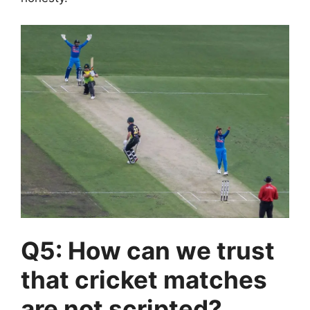
Q5: How can we trust
that cricket matches
are not scripted?