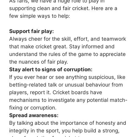
As fans, we have a huge role to play in
supporting clean and fair cricket. Here are a
few simple ways to help:
Support fair play:
Always cheer for the skill, effort, and teamwork
that make cricket great. Stay informed and
understand the rules of the game to appreciate
the nuances of fair play.
Stay alert to signs of corruption:
If you ever hear or see anything suspicious, like
betting-related talk or unusual behaviour from
players, report it. Cricket boards have
mechanisms to investigate any potential match-
fixing or corruption.
Spread awareness:
By talking about the importance of honesty and
integrity in the sport, you help build a strong,