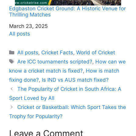
Edgbaston Cricket Ground: A Historic Venue for
Thrilling Matches
Date
March 23, 2025
In relation to
All posts
C
All posts
,
Cricket Facts
,
World of Cricket
a
T
Are ICC tournaments scripted?
,
How can we
t
a
know a cricket match is fixed?
,
How is match
e
g
fixing done?
,
Is IND vs AUS match fixed?
g
s
The Popularity of Cricket in South Africa: A
o
r
Sport Loved by All
i
Cricket or Basketball: Which Sport Takes the
e
Trophy for Popularity?
s
Leave a Comment