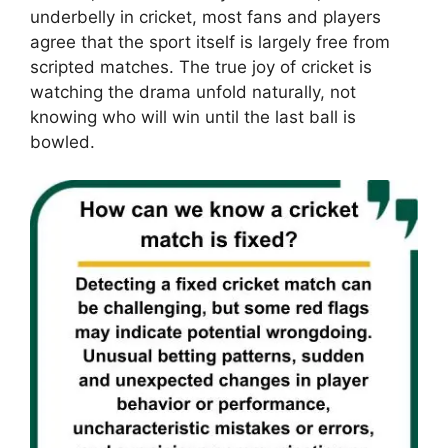
underbelly in cricket, most fans and players
agree that the sport itself is largely free from
scripted matches. The true joy of cricket is
watching the drama unfold naturally, not
knowing who will win until the last ball is
bowled.