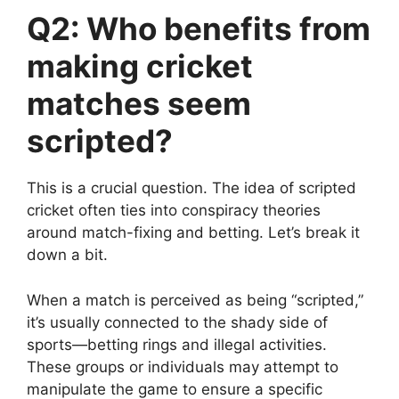
Q2: Who benefits from
making cricket
matches seem
scripted?
This is a crucial question. The idea of scripted
cricket often ties into conspiracy theories
around match-fixing and betting. Let’s break it
down a bit.
When a match is perceived as being “scripted,”
it’s usually connected to the shady side of
sports—betting rings and illegal activities.
These groups or individuals may attempt to
manipulate the game to ensure a specific