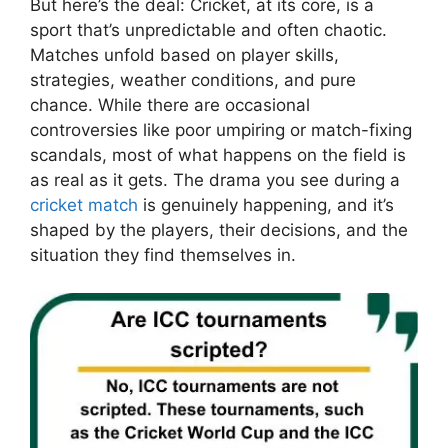
But here’s the deal: Cricket, at its core, is a
sport that’s unpredictable and often chaotic.
Matches unfold based on player skills,
strategies, weather conditions, and pure
chance. While there are occasional
controversies like poor umpiring or match-fixing
scandals, most of what happens on the field is
as real as it gets. The drama you see during a
cricket match
is genuinely happening, and it’s
shaped by the players, their decisions, and the
situation they find themselves in.