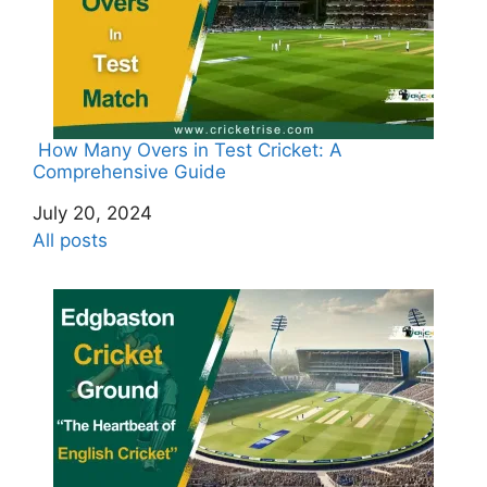
How Many Overs in Test Cricket: A
Comprehensive Guide
Date
July 20, 2024
In relation to
All posts