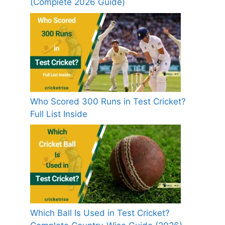
(Complete 2026 Guide)
Who Scored 300 Runs in Test Cricket?
Full List Inside
Which Ball Is Used in Test Cricket?