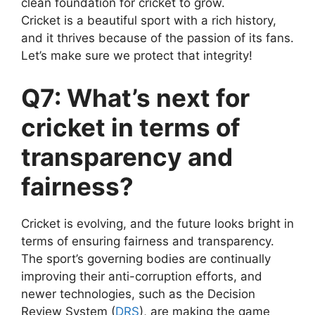
clean foundation for cricket to grow.
Cricket is a beautiful sport with a rich history,
and it thrives because of the passion of its fans.
Let’s make sure we protect that integrity!
Q7: What’s next for
cricket in terms of
transparency and
fairness?
Cricket is evolving, and the future looks bright in
terms of ensuring fairness and transparency.
The sport’s governing bodies are continually
improving their anti-corruption efforts, and
newer technologies, such as the Decision
Review System (
DRS
), are making the game