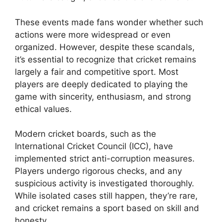
These events made fans wonder whether such
actions were more widespread or even
organized. However, despite these scandals,
it’s essential to recognize that cricket remains
largely a fair and competitive sport. Most
players are deeply dedicated to playing the
game with sincerity, enthusiasm, and strong
ethical values.
Modern cricket boards, such as the
International Cricket Council (ICC), have
implemented strict anti-corruption measures.
Players undergo rigorous checks, and any
suspicious activity is investigated thoroughly.
While isolated cases still happen, they’re rare,
and cricket remains a sport based on skill and
honesty.