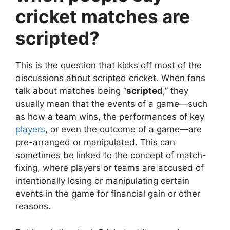
cricket matches are
scripted?
This is the question that kicks off most of the
discussions about scripted cricket. When fans
talk about matches being “
scripted
,” they
usually mean that the events of a game—such
as how a team wins, the performances of key
players
, or even the outcome of a game—are
pre-arranged or manipulated. This can
sometimes be linked to the concept of match-
fixing, where players or teams are accused of
intentionally losing or manipulating certain
events in the game for financial gain or other
reasons.