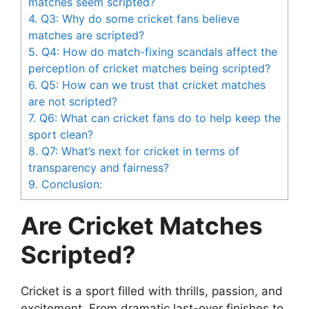
matches seem scripted?
4.
Q3: Why do some cricket fans believe
matches are scripted?
5.
Q4: How do match-fixing scandals affect the
perception of cricket matches being scripted?
6.
Q5: How can we trust that cricket matches
are not scripted?
7.
Q6: What can cricket fans do to help keep the
sport clean?
8.
Q7: What’s next for cricket in terms of
transparency and fairness?
9.
Conclusion:
Are Cricket Matches
Scripted?
Cricket is a sport filled with thrills, passion, and
excitement. From dramatic last-over finishes to