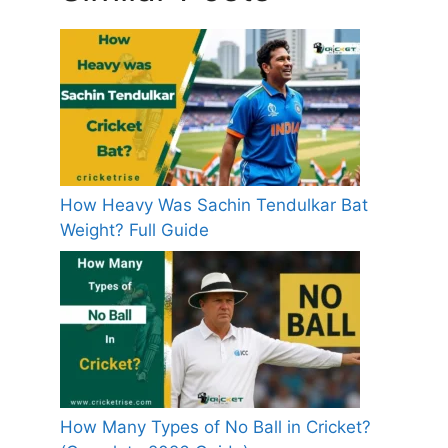
How Heavy Was Sachin Tendulkar Bat
Weight? Full Guide
How Many Types of No Ball in Cricket?