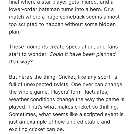
final where a star player gets injured, and a
lower-order batsman turns into a hero. Or a
match where a huge comeback seems almost
too scripted to happen without some hidden
plan.
These moments create speculation, and fans
start to wonder:
Could it have been planned
that way?
But here’s the thing: Cricket, like any sport, is
full of unexpected twists. One over can change
the whole game. Players’ form fluctuates;
weather conditions change the way the game is
played. That’s what makes cricket so thrilling.
Sometimes, what seems like a scripted event is
just an example of how unpredictable and
exciting cricket can be.