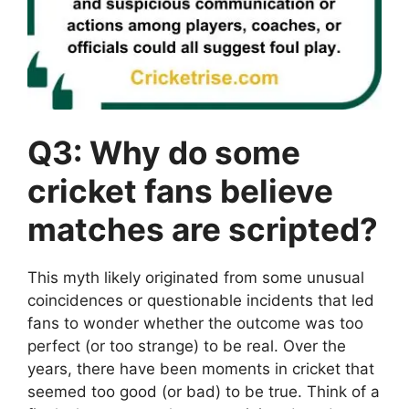
Q3: Why do some
cricket fans believe
matches are scripted?
This myth likely originated from some unusual
coincidences or questionable incidents that led
fans to wonder whether the outcome was too
perfect (or too strange) to be real. Over the
years, there have been moments in cricket that
seemed too good (or bad) to be true. Think of a