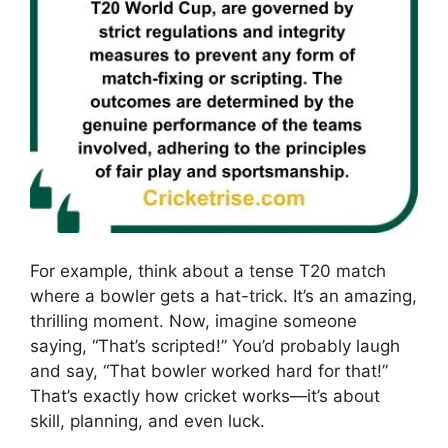
For example, think about a tense T20 match
where a bowler gets a hat-trick. It’s an amazing,
thrilling moment. Now, imagine someone
saying, “That’s scripted!” You’d probably laugh
and say, “That bowler worked hard for that!”
That’s exactly how cricket works—it’s about
skill, planning, and even luck.