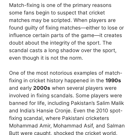
Match-fixing is one of the primary reasons
some fans begin to suspect that cricket
matches may be scripted. When players are
found guilty of fixing matches—either to lose or
influence certain parts of the game—it creates
doubt about the integrity of the sport. The
scandal casts a long shadow over the sport,
even though it is not the norm.
One of the most notorious examples of match-
fixing in cricket history happened in the
1990s
and early
2000s
when several players were
involved in fixing scandals. Some players were
banned for life, including Pakistan’s Salim Malik
and India’s Hansie Cronje. Even the 2010 spot-
fixing scandal, where Pakistani cricketers
Mohammad Amir, Mohammad Asif, and Salman
Butt were caught, shocked the cricket world.