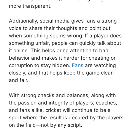
more transparent.
Additionally, social media gives fans a strong
voice to share their thoughts and point out
when something seems wrong. If a player does
something unfair, people can quickly talk about
it online. This helps bring attention to bad
behavior and makes it harder for cheating or
corruption to stay hidden.
Fans
are watching
closely, and that helps keep the game clean
and fair.
With strong checks and balances, along with
the passion and integrity of players, coaches,
and fans alike, cricket will continue to be a
sport where the result is decided by the players
on the field—not by any script.