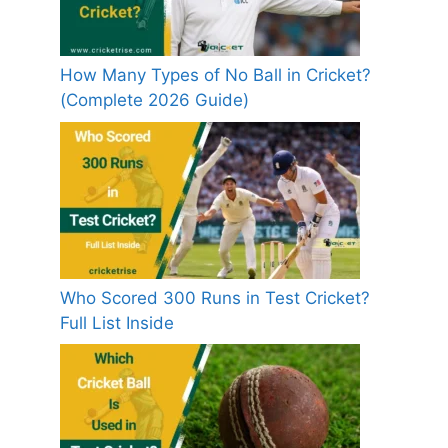
How Many Types of No Ball in Cricket?
(Complete 2026 Guide)
Who Scored 300 Runs in Test Cricket?
Full List Inside