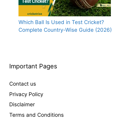
Which Ball Is Used in Test Cricket?
Complete Country-Wise Guide (2026)
Important Pages
Contact us
Privacy Policy
Disclaimer
Terms and Conditions