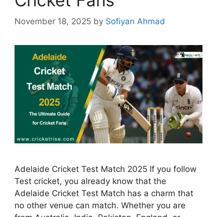
November 18, 2025
by
Sofiyan Ahmad
Adelaide Cricket Test Match 2025 If you follow
Test cricket, you already know that the
Adelaide Cricket Test Match has a charm that
no other venue can match. Whether you are