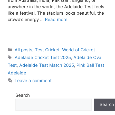
from Australia, India, Pakistan, England, or
anywhere in the world, the Adelaide Test feels
like a festival. The stadium looks beautiful, the
crowd’s energy …
Read more
C
All posts
,
Test Cricket
,
World of Cricket
a
T
Adelaide Cricket Test 2025
,
Adelaide Oval
t
a
Test
,
Adelaide Test Match 2025
,
Pink Ball Test
e
g
Adelaide
g
s
Leave a comment
o
r
i
Search
e
Search
s