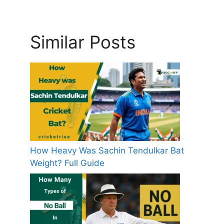
Similar Posts
How Heavy Was Sachin Tendulkar Bat
Weight? Full Guide