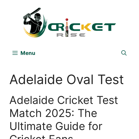
Skip
to
content
Menu
Adelaide Oval Test
Adelaide Cricket Test
Match 2025: The
Ultimate Guide for
Cricket Fans