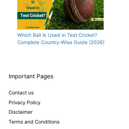
Which Ball Is Used in Test Cricket?
Complete Country-Wise Guide (2026)
Important Pages
Contact us
Privacy Policy
Disclaimer
Terms and Conditions