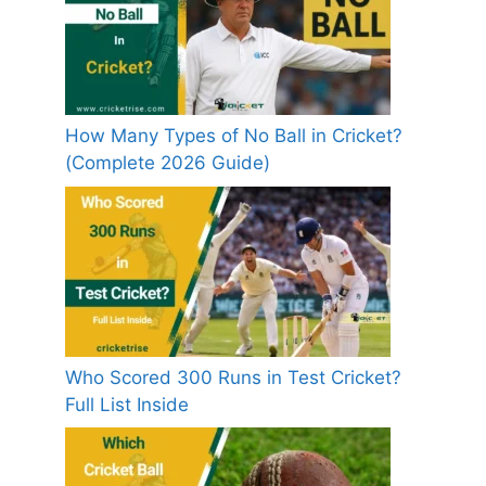
How Many Types of No Ball in Cricket?
(Complete 2026 Guide)
Who Scored 300 Runs in Test Cricket?
Full List Inside