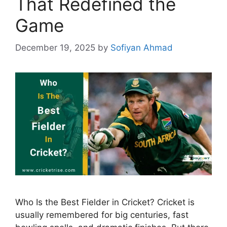
That Redefined the
Game
December 19, 2025
by
Sofiyan Ahmad
Who Is the Best Fielder in Cricket? Cricket is
usually remembered for big centuries, fast