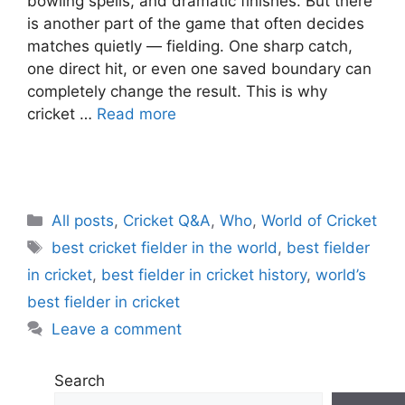
bowling spells, and dramatic finishes. But there
is another part of the game that often decides
matches quietly — fielding. One sharp catch,
one direct hit, or even one saved boundary can
completely change the result. This is why
cricket …
Read more
C
All posts
,
Cricket Q&A
,
Who
,
World of Cricket
a
T
best cricket fielder in the world
,
best fielder
t
a
in cricket
,
best fielder in cricket history
,
world’s
e
g
best fielder in cricket
g
s
Leave a comment
o
r
i
Search
e