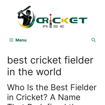
Skip
to
content
Menu
best cricket fielder
in the world
Who Is the Best Fielder
in Cricket? A Name