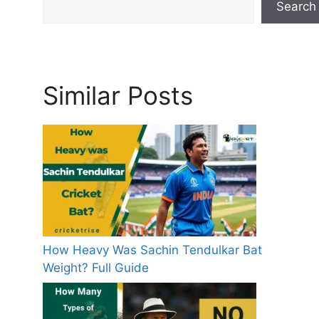
Search
s
Similar Posts
How Heavy Was Sachin Tendulkar Bat
Weight? Full Guide