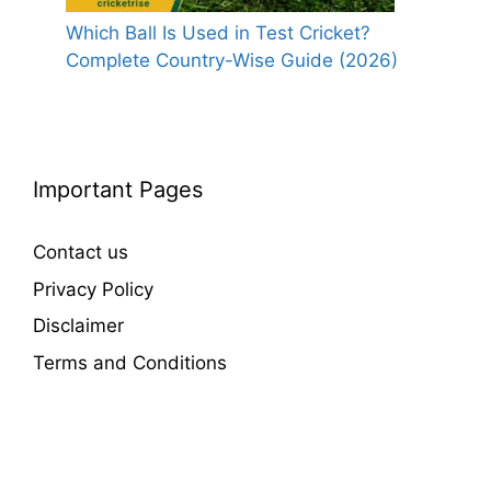
Which Ball Is Used in Test Cricket?
Complete Country-Wise Guide (2026)
Important Pages
Contact us
Privacy Policy
Disclaimer
Terms and Conditions