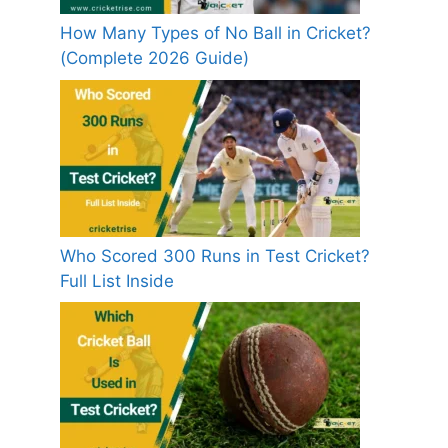
How Many Types of No Ball in Cricket?
(Complete 2026 Guide)
Who Scored 300 Runs in Test Cricket?
Full List Inside