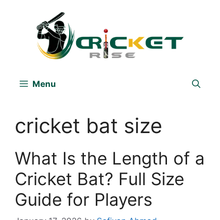
Skip
to
content
Menu
cricket bat size
What Is the Length of a
Cricket Bat? Full Size
Guide for Players