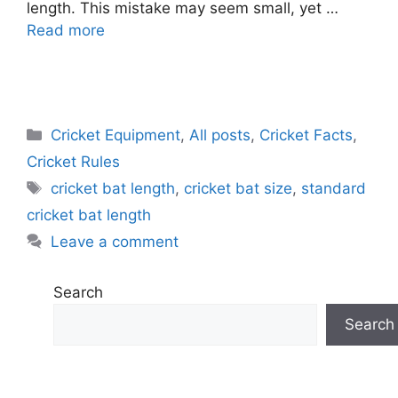
length. This mistake may seem small, yet …
Read more
C
Cricket Equipment
,
All posts
,
Cricket Facts
,
a
Cricket Rules
t
T
cricket bat length
,
cricket bat size
,
standard
e
a
cricket bat length
g
g
Leave a comment
o
s
r
i
Search
e
Search
s