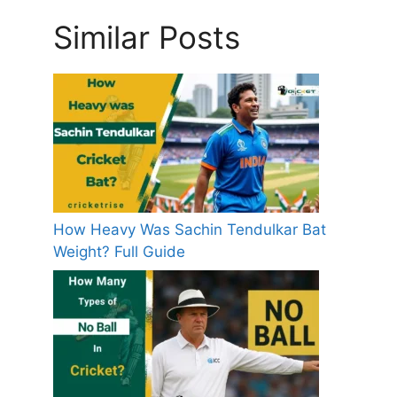
Similar Posts
How Heavy Was Sachin Tendulkar Bat
Weight? Full Guide