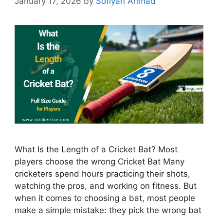
January 17, 2026
by
Sofiyan Ahmad
What Is the Length of a Cricket Bat? Most
players choose the wrong Cricket Bat Many
cricketers spend hours practicing their shots,
watching the pros, and working on fitness. But
when it comes to choosing a bat, most people
make a simple mistake: they pick the wrong bat