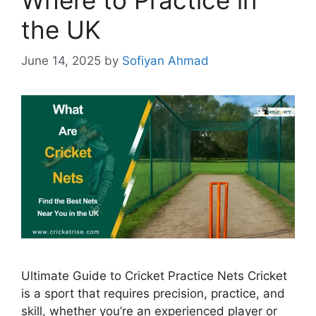
the UK
June 14, 2025
by
Sofiyan Ahmad
Ultimate Guide to Cricket Practice Nets Cricket
is a sport that requires precision, practice, and
skill, whether you’re an experienced player or