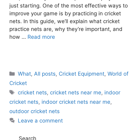
just starting. One of the most effective ways to
improve your game is by practicing in cricket
nets. In this guide, we’ll explain what cricket
practice nets are, why they’re important, and
how …
Read more
C
What
,
All posts
,
Cricket Equipment
,
World of
a
Cricket
t
T
cricket nets
,
cricket nets near me
,
indoor
e
a
cricket nets
,
indoor cricket nets near me
,
g
g
outdoor cricket nets
o
s
r
Leave a comment
i
e
Search