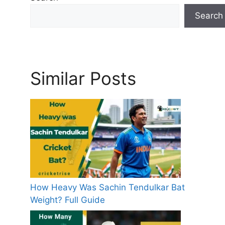
s
Search
Similar Posts
How Heavy Was Sachin Tendulkar Bat
Weight? Full Guide