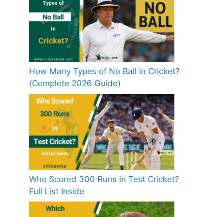
How Many Types of No Ball in Cricket?
(Complete 2026 Guide)
Who Scored 300 Runs in Test Cricket?
Full List Inside