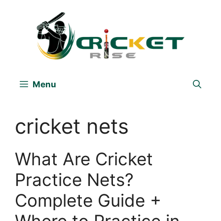
Skip
to
content
Menu
cricket nets
What Are Cricket
Practice Nets?
Complete Guide +
Where to Practice in