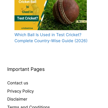
Which Ball Is Used in Test Cricket?
Complete Country-Wise Guide (2026)
Important Pages
Contact us
Privacy Policy
Disclaimer
Terms and Conditions