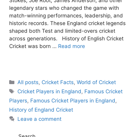
Stokes, Joe Root, James Anderson, and other
legendary stars who changed the game with
match-winning performances, leadership, and
historic records. These England cricket legends
shaped both Test and limited-overs cricket
across generations. History of English Cricket
Cricket was born …
Read more
C
All posts
,
Cricket Facts
,
World of Cricket
a
T
Cricket Players in England
,
Famous Cricket
t
a
Players
,
Famous Cricket Players in England
,
e
g
History of England Cricket
g
s
Leave a comment
o
r
i
Search