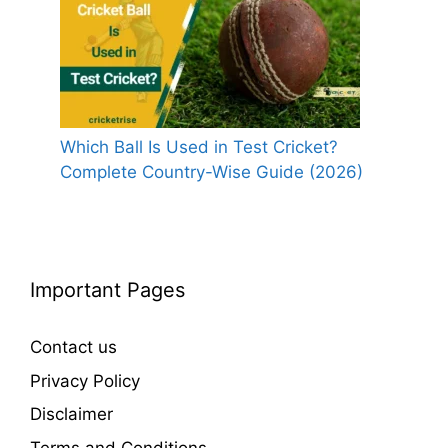
Which Ball Is Used in Test Cricket?
Complete Country-Wise Guide (2026)
Important Pages
Contact us
Privacy Policy
Disclaimer
Terms and Conditions