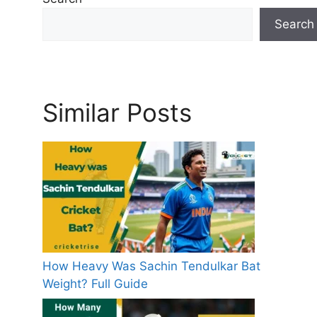
e
Search
s
Similar Posts
How Heavy Was Sachin Tendulkar Bat
Weight? Full Guide