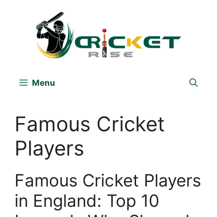
Skip
to
content
Menu
Famous Cricket
Players
Famous Cricket Players
in England: Top 10