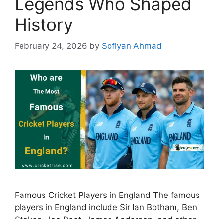
Legends Who Shaped
History
February 24, 2026
by
Sofiyan Ahmad
Famous Cricket Players in England The famous
players in England include Sir Ian Botham, Ben