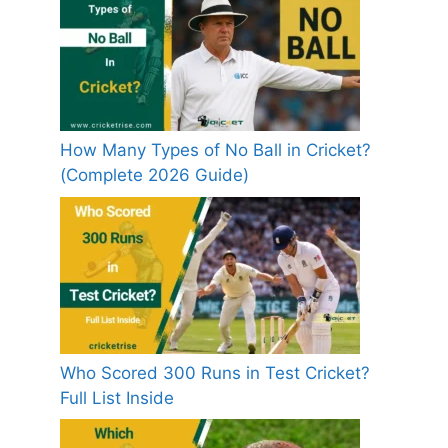
How Many Types of No Ball in Cricket?
(Complete 2026 Guide)
Who Scored 300 Runs in Test Cricket?
Full List Inside