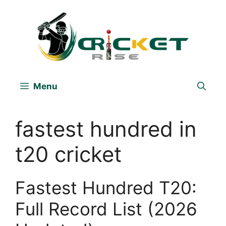
Skip
to
content
Menu
fastest hundred in
t20 cricket
Fastest Hundred T20:
Full Record List (2026