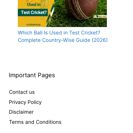
Which Ball Is Used in Test Cricket?
Complete Country-Wise Guide (2026)
Important Pages
Contact us
Privacy Policy
Disclaimer
Terms and Conditions