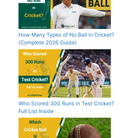
How Many Types of No Ball in Cricket?
(Complete 2026 Guide)
Who Scored 300 Runs in Test Cricket?
Full List Inside