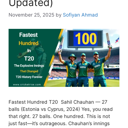
Updated)
November 25, 2025
by
Sofiyan Ahmad
Fastest Hundred T20 Sahil Chauhan — 27
balls (Estonia vs Cyprus, 2024) Yes, you read
that right. 27 balls. One hundred. This is not
just fast—it’s outrageous. Chauhan’s innings