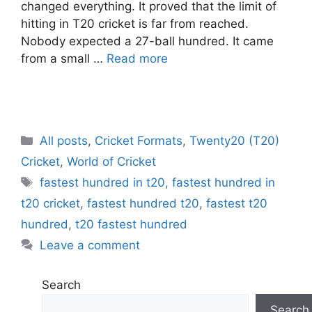
changed everything. It proved that the limit of
hitting in T20 cricket is far from reached.
Nobody expected a 27-ball hundred. It came
from a small …
Read more
C
All posts
,
Cricket Formats
,
Twenty20 (T20)
a
Cricket
,
World of Cricket
t
T
fastest hundred in t20
,
fastest hundred in
e
a
t20 cricket
,
fastest hundred t20
,
fastest t20
g
g
hundred
,
t20 fastest hundred
o
s
r
Leave a comment
i
e
Search
s
Search