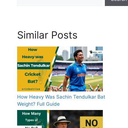
Similar Posts
How Heavy Was Sachin Tendulkar Bat
Weight? Full Guide