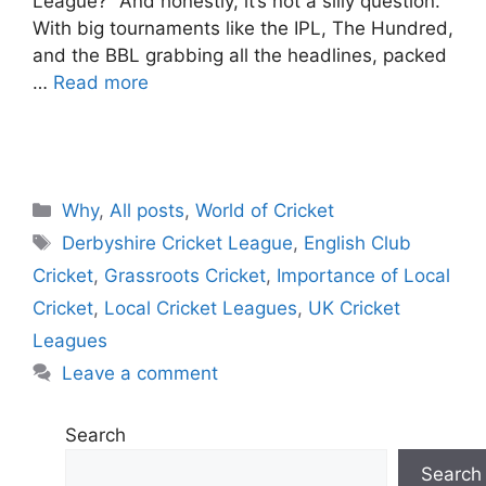
League?” And honestly, it’s not a silly question.
With big tournaments like the IPL, The Hundred,
and the BBL grabbing all the headlines, packed
…
Read more
C
Why
,
All posts
,
World of Cricket
a
T
Derbyshire Cricket League
,
English Club
t
a
Cricket
,
Grassroots Cricket
,
Importance of Local
e
g
Cricket
,
Local Cricket Leagues
,
UK Cricket
g
s
Leagues
o
r
Leave a comment
i
e
Search
s
Search