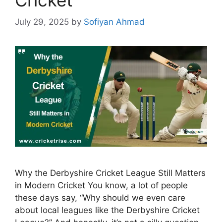
July 29, 2025
by
Sofiyan Ahmad
Why the Derbyshire Cricket League Still Matters
in Modern Cricket You know, a lot of people
these days say, “Why should we even care
about local leagues like the Derbyshire Cricket