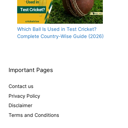
Which Ball Is Used in Test Cricket?
Complete Country-Wise Guide (2026)
Important Pages
Contact us
Privacy Policy
Disclaimer
Terms and Conditions