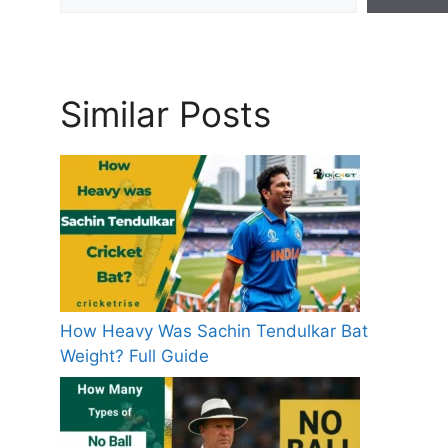
Similar Posts
How Heavy Was Sachin Tendulkar Bat
Weight? Full Guide