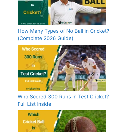
How Many Types of No Ball in Cricket?
(Complete 2026 Guide)
Who Scored 300 Runs in Test Cricket?
Full List Inside