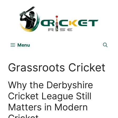
Skip
to
content
Menu
Grassroots Cricket
Why the Derbyshire
Cricket League Still
Matters in Modern
Cricket