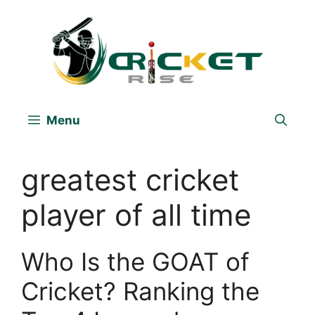
Skip
to
content
Menu
greatest cricket
player of all time
Who Is the GOAT of
Cricket? Ranking the