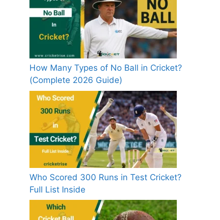
How Many Types of No Ball in Cricket?
(Complete 2026 Guide)
Who Scored 300 Runs in Test Cricket?
Full List Inside