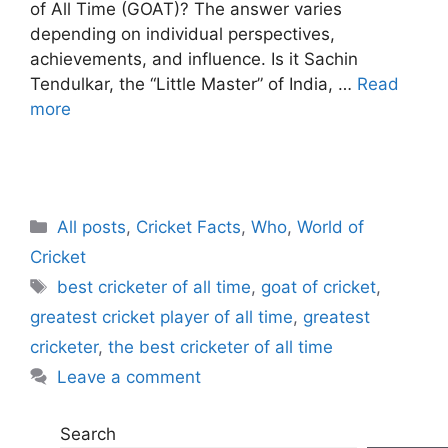
of All Time (GOAT)? The answer varies
depending on individual perspectives,
achievements, and influence. Is it Sachin
Tendulkar, the “Little Master” of India, …
Read
more
C
All posts
,
Cricket Facts
,
Who
,
World of
a
Cricket
t
T
best cricketer of all time
,
goat of cricket
,
e
a
greatest cricket player of all time
,
greatest
g
g
cricketer
,
the best cricketer of all time
o
s
r
Leave a comment
i
e
Search
s