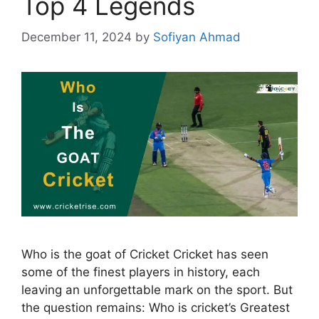
Top 4 Legends
December 11, 2024
by
Sofiyan Ahmad
Who is the goat of Cricket Cricket has seen
some of the finest players in history, each
leaving an unforgettable mark on the sport. But
the question remains: Who is cricket’s Greatest