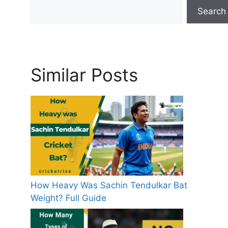
Search
Similar Posts
How Heavy Was Sachin Tendulkar Bat
Weight? Full Guide