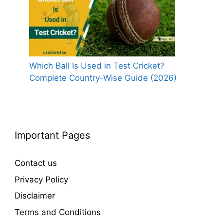
Which Ball Is Used in Test Cricket?
Complete Country-Wise Guide (2026)
Important Pages
Contact us
Privacy Policy
Disclaimer
Terms and Conditions