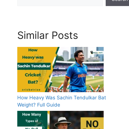
Similar Posts
How Heavy Was Sachin Tendulkar Bat
Weight? Full Guide