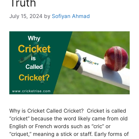
Truth
July 15, 2024
by
Sofiyan Ahmad
Why is Cricket Called Cricket? Cricket is called
“cricket” because the word likely came from old
English or French words such as “cric” or
“criquet,” meaning a stick or staff. Early forms of