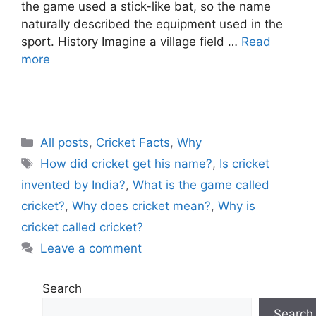
the game used a stick-like bat, so the name
naturally described the equipment used in the
sport. History Imagine a village field …
Read
more
C
All posts
,
Cricket Facts
,
Why
a
T
How did cricket get his name?
,
Is cricket
t
a
invented by India?
,
What is the game called
e
g
cricket?
,
Why does cricket mean?
,
Why is
g
s
cricket called cricket?
o
r
Leave a comment
i
e
Search
s
Search