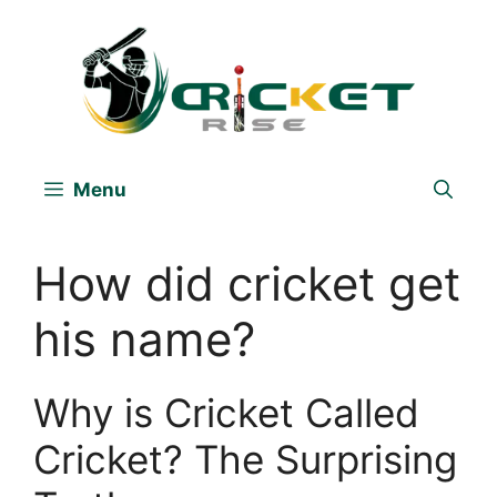
Skip
to
content
Menu
How did cricket get
his name?
Why is Cricket Called
Cricket? The Surprising