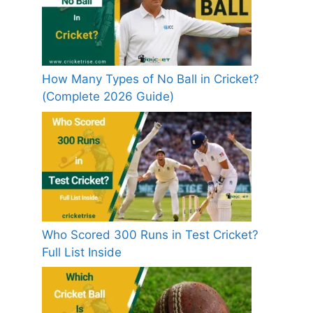
How Many Types of No Ball in Cricket?
(Complete 2026 Guide)
Who Scored 300 Runs in Test Cricket?
Full List Inside