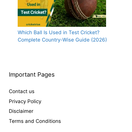
Which Ball Is Used in Test Cricket?
Complete Country-Wise Guide (2026)
Important Pages
Contact us
Privacy Policy
Disclaimer
Terms and Conditions