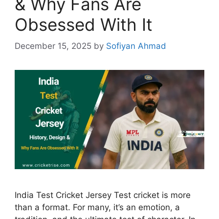
& Why Fans Are
Obsessed With It
December 15, 2025
by
Sofiyan Ahmad
India Test Cricket Jersey Test cricket is more
than a format. For many, it’s an emotion, a