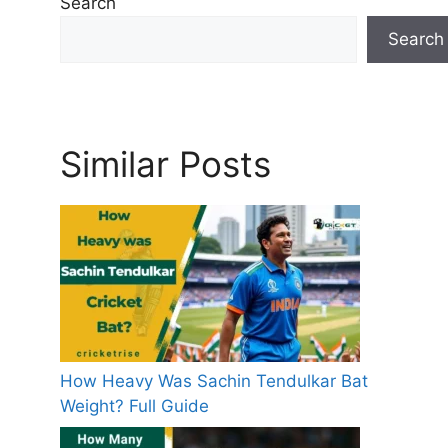
Search
s
Search
Similar Posts
How Heavy Was Sachin Tendulkar Bat
Weight? Full Guide