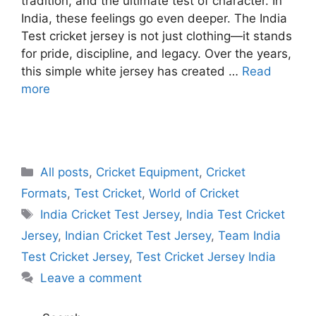
tradition, and the ultimate test of character. In
India, these feelings go even deeper. The India
Test cricket jersey is not just clothing—it stands
for pride, discipline, and legacy. Over the years,
this simple white jersey has created …
Read
more
C
All posts
,
Cricket Equipment
,
Cricket
a
Formats
,
Test Cricket
,
World of Cricket
t
T
India Cricket Test Jersey
,
India Test Cricket
e
a
Jersey
,
Indian Cricket Test Jersey
,
Team India
g
g
Test Cricket Jersey
,
Test Cricket Jersey India
o
s
r
Leave a comment
i
e