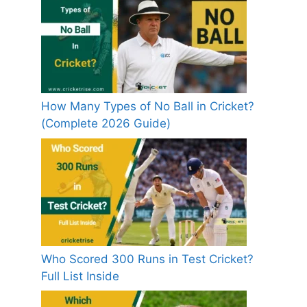
How Many Types of No Ball in Cricket?
(Complete 2026 Guide)
Who Scored 300 Runs in Test Cricket?
Full List Inside