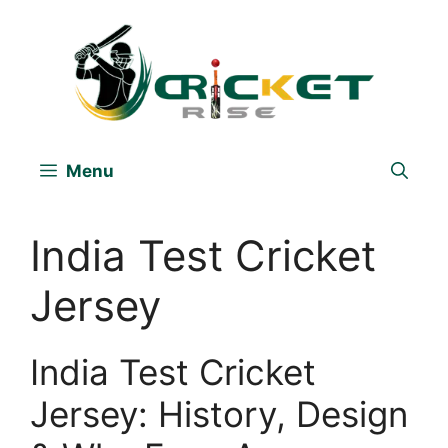
Skip
to
content
Menu
India Test Cricket
Jersey
India Test Cricket
Jersey: History, Design