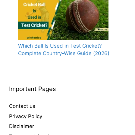
Which Ball Is Used in Test Cricket?
Complete Country-Wise Guide (2026)
Important Pages
Contact us
Privacy Policy
Disclaimer