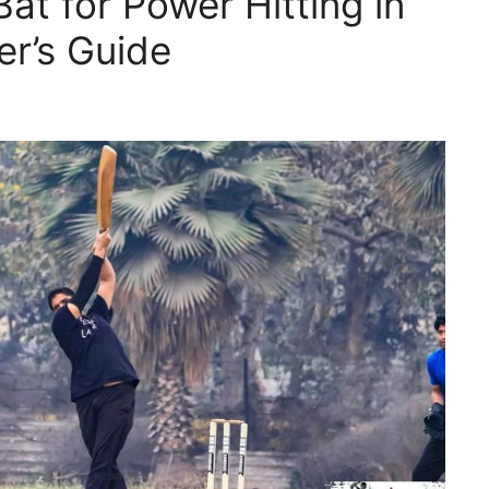
Bat for Power Hitting in
er’s Guide