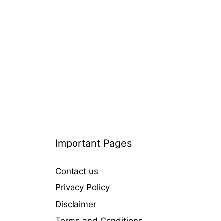
i
e
s
Important Pages
Contact us
Privacy Policy
Disclaimer
Terms and Conditions