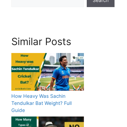
Search
Similar Posts
How Heavy Was Sachin
Tendulkar Bat Weight? Full
Guide