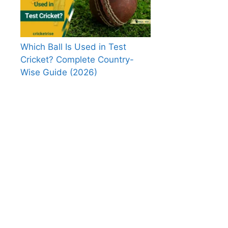
Which Ball Is Used in Test
Cricket? Complete Country-
Wise Guide (2026)