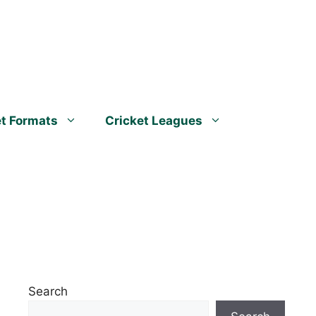
et Formats
Cricket Leagues
Search