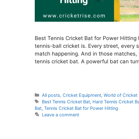
Best Tennis Cricket Bat for Power Hitting 
tennis-ball cricket is. Every street, ever
match happening. And in those matches, 
tennis cricket bat. A powerful bat can tu
C
All posts
,
Cricket Equipment
,
World of Cricket
a
T
Best Tennis Cricket Bat
,
Hard Tennis Cricket B
t
a
Bat
,
Tennis Cricket Bat for Power Hitting
e
g
Leave a comment
g
s
o
r