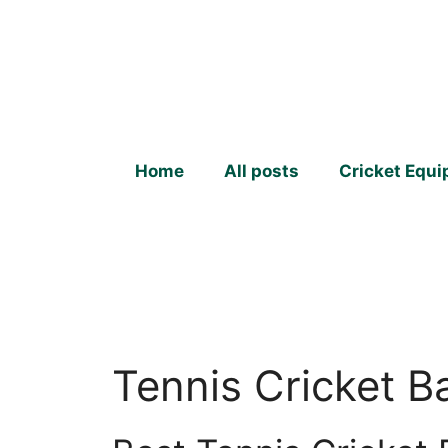
Skip
to
content
Home
All posts
Cricket Equ
Tennis Cricket Ba