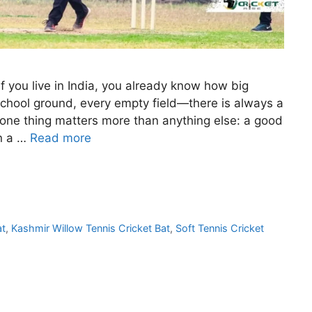
If you live in India, you already know how big
y school ground, every empty field—there is always a
one thing matters more than anything else: a good
rn a …
Read more
at
,
Kashmir Willow Tennis Cricket Bat
,
Soft Tennis Cricket