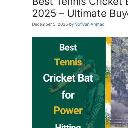
Best Tennis Cricket 
2025 – Ultimate Buy
December 5, 2025
by
Sofiyan Ahmad