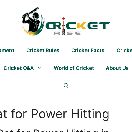
ipment
Cricket Rules
Cricket Facts
Crick
Cricket Q&A
World of Cricket
About Us
t for Power Hitting