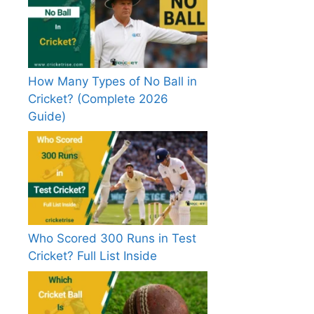
How Many Types of No Ball in
Cricket? (Complete 2026
Guide)
Who Scored 300 Runs in Test
Cricket? Full List Inside