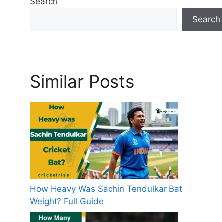
Search
s
Search
Similar Posts
How Heavy Was Sachin Tendulkar Bat
Weight? Full Guide