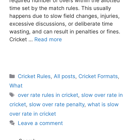
required number of overs within the allotted
time set by the match rules. This usually
happens due to slow field changes, injuries,
excessive discussions, or deliberate time
wasting, and can result in penalties or fines.
Cricket …
Read more
C
Cricket Rules
,
All posts
,
Cricket Formats
,
a
What
t
T
over rate rules in cricket
,
slow over rate in
e
a
cricket
,
slow over rate penalty
,
what is slow
g
g
over rate in cricket
o
s
r
Leave a comment
i
e