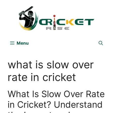
Skip
to
content
Menu
what is slow over
rate in cricket
What Is Slow Over Rate
in Cricket? Understand