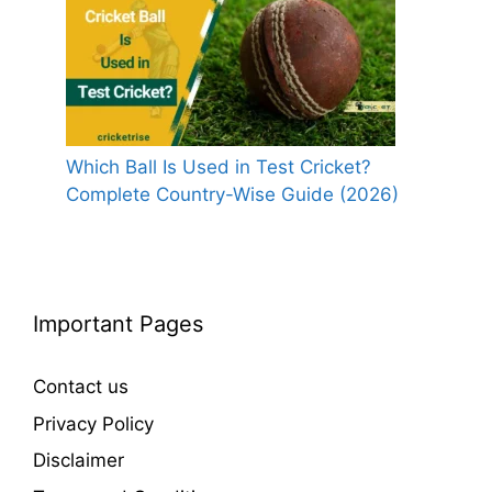
Which Ball Is Used in Test Cricket?
Complete Country-Wise Guide (2026)
Important Pages
Contact us
Privacy Policy
Disclaimer