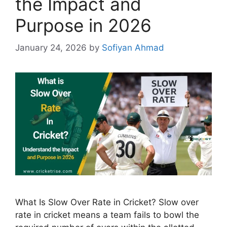
the Impact and
Purpose in 2026
January 24, 2026
by
Sofiyan Ahmad
What Is Slow Over Rate in Cricket? Slow over
rate in cricket means a team fails to bowl the