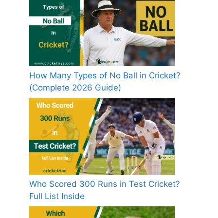
How Many Types of No Ball in Cricket?
(Complete 2026 Guide)
Who Scored 300 Runs in Test Cricket?
Full List Inside