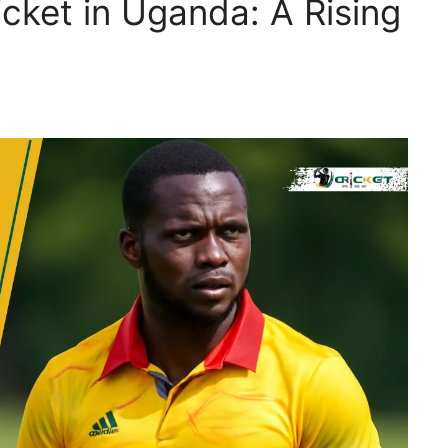
icket in Uganda: A Rising