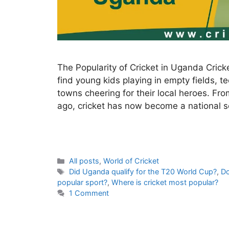
The Popularity of Cricket in Uganda Cricket
find young kids playing in empty fields, t
towns cheering for their local heroes. Fro
ago, cricket has now become a national 
C
All posts
,
World of Cricket
a
T
Did Uganda qualify for the T20 World Cup?
,
Do
t
a
popular sport?
,
Where is cricket most popular?
e
g
1 Comment
g
s
o
r