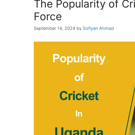
The Popularity of Cr
i
e
Force
s
September 14, 2024
by
Sofiyan Ahmad