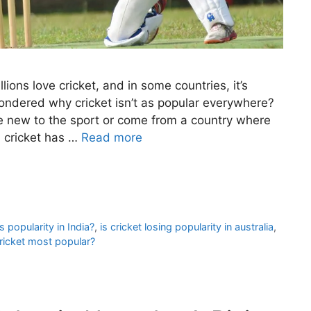
ions love cricket, and in some countries, it’s
 wondered why cricket isn’t as popular everywhere?
’re new to the sport or come from a country where
s, cricket has …
Read more
ts popularity in India?
,
is cricket losing popularity in australia
,
ricket most popular?