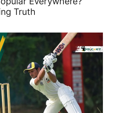
Popular Everywhere?
ing Truth