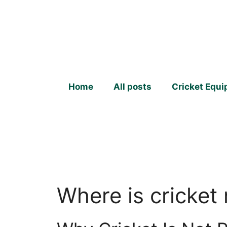
Skip
to
content
Home
All posts
Cricket Equ
Where is cricket