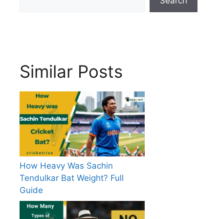
Search
Similar Posts
How Heavy Was Sachin
Tendulkar Bat Weight? Full
Guide