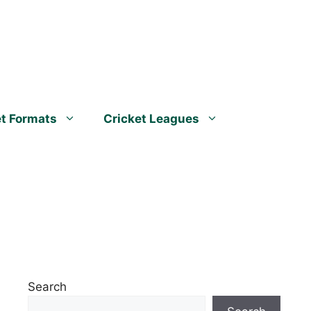
et Formats
Cricket Leagues
Search