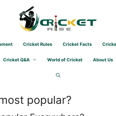
ipment
Cricket Rules
Cricket Facts
Crick
Cricket Q&A
World of Cricket
About Us
 most popular?