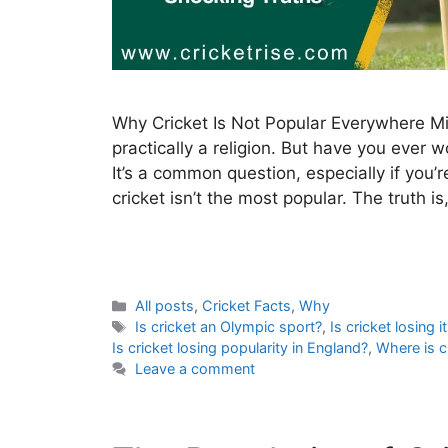
Why Cricket Is Not Popular Everywhere Mill
practically a religion. But have you ever
It’s a common question, especially if you
cricket isn’t the most popular. The truth i
C
All posts
,
Cricket Facts
,
Why
a
T
Is cricket an Olympic sport?
,
Is cricket losing i
t
a
Is cricket losing popularity in England?
,
Where is c
e
g
Leave a comment
g
s
o
r