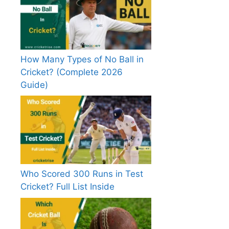
How Many Types of No Ball in
Cricket? (Complete 2026
Guide)
Who Scored 300 Runs in Test
Cricket? Full List Inside