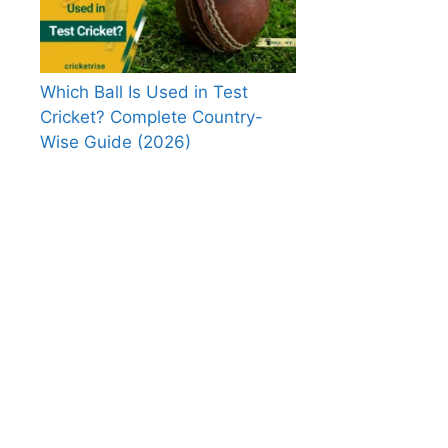
Which Ball Is Used in Test
Cricket? Complete Country-
Wise Guide (2026)