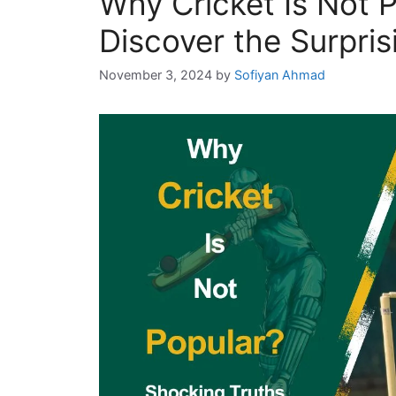
Why Cricket Is Not 
Discover the Surpris
November 3, 2024
by
Sofiyan Ahmad