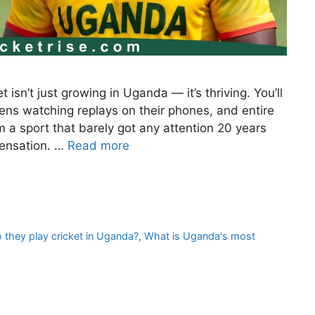
 isn’t just growing in Uganda — it’s thriving. You’ll
eens watching replays on their phones, and entire
m a sport that barely got any attention 20 years
sensation. …
Read more
 they play cricket in Uganda?
,
What is Uganda's most