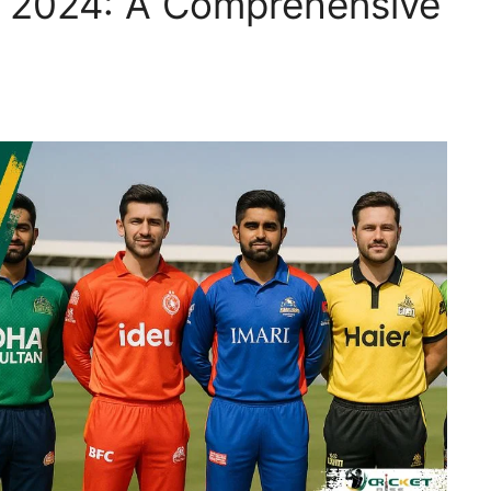
L 2024: A Comprehensive