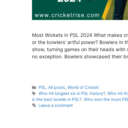
Most Wickets in PSL 2024 What makes cricke
or the bowlers’ artful power? Bowlers in 
show, turning games on their heads with 
no exception. Bowlers showcased their bri
C
PSL
,
All posts
,
World of Cricket
a
T
Who hit longest six in PSL history?
,
Who hit th
t
a
is the best bowler in PSL?
,
Who won the most PS
e
g
Leave a comment
g
s
o
r