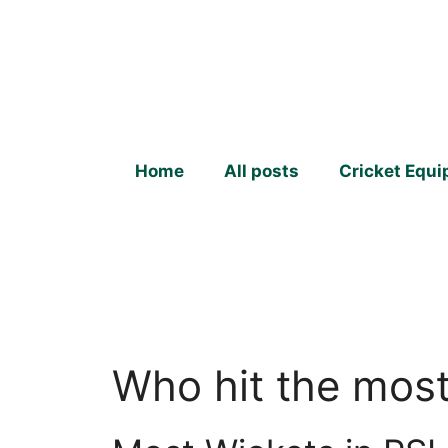
Skip
to
content
Home
All posts
Cricket Equ
Who hit the most