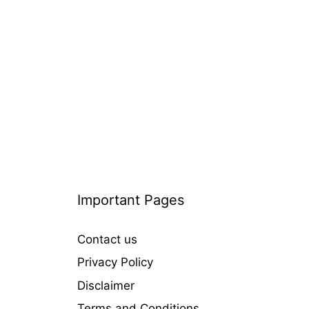
i
e
s
Important Pages
Contact us
Privacy Policy
Disclaimer
Terms and Conditions