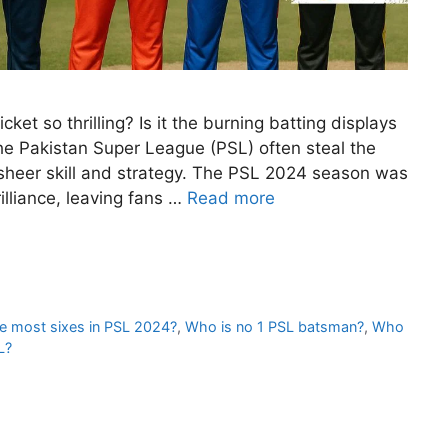
t so thrilling? Is it the burning batting displays
the Pakistan Super League (PSL) often steal the
sheer skill and strategy. The PSL 2024 season was
lliance, leaving fans …
Read more
e most sixes in PSL 2024?
,
Who is no 1 PSL batsman?
,
Who
L?