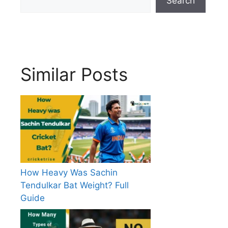
Search
Similar Posts
How Heavy Was Sachin
Tendulkar Bat Weight? Full
Guide