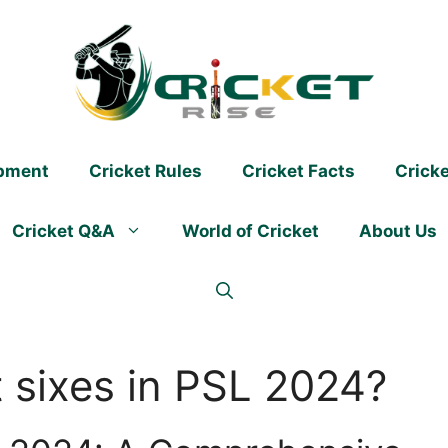
ipment
Cricket Rules
Cricket Facts
Crick
Cricket Q&A
World of Cricket
About Us
 sixes in PSL 2024?