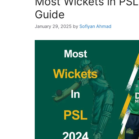
Most Wickets in PS
Guide
January 29, 2025
by
Sofiyan Ahmad