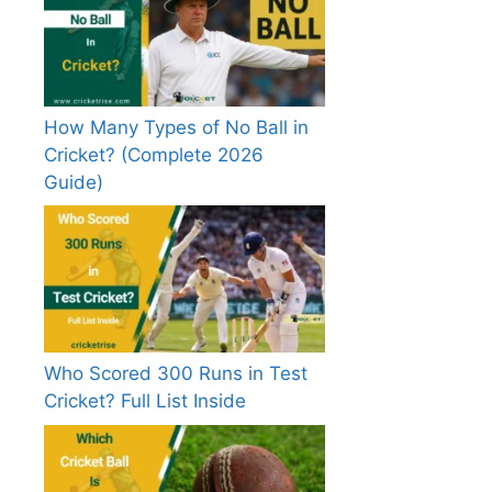
How Many Types of No Ball in
Cricket? (Complete 2026
Guide)
Who Scored 300 Runs in Test
Cricket? Full List Inside