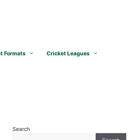
et Formats
Cricket Leagues
Search