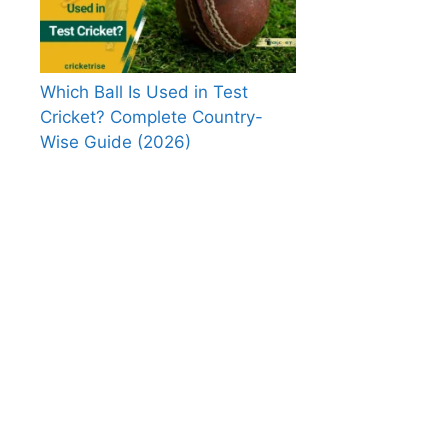
Which Ball Is Used in Test
Cricket? Complete Country-
Wise Guide (2026)