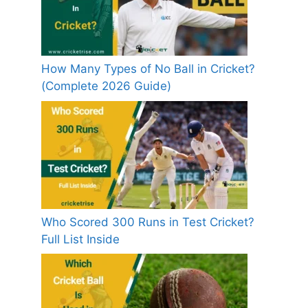
How Many Types of No Ball in Cricket?
(Complete 2026 Guide)
Who Scored 300 Runs in Test Cricket?
Full List Inside