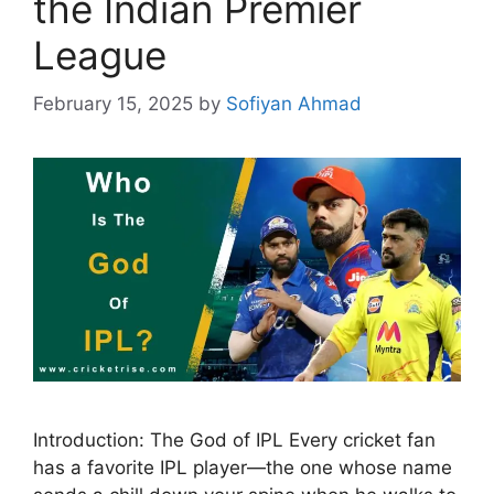
the Indian Premier
League
February 15, 2025
by
Sofiyan Ahmad
Introduction: The God of IPL Every cricket fan
has a favorite IPL player—the one whose name