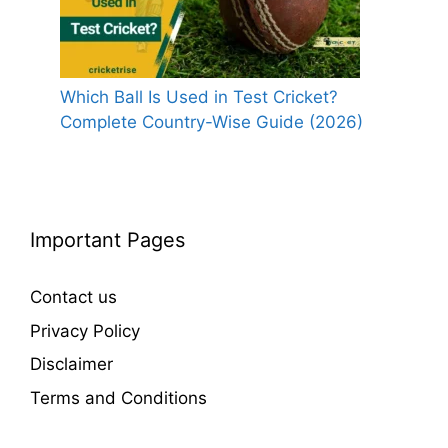
Which Ball Is Used in Test Cricket?
Complete Country-Wise Guide (2026)
Important Pages
Contact us
Privacy Policy
Disclaimer
Terms and Conditions