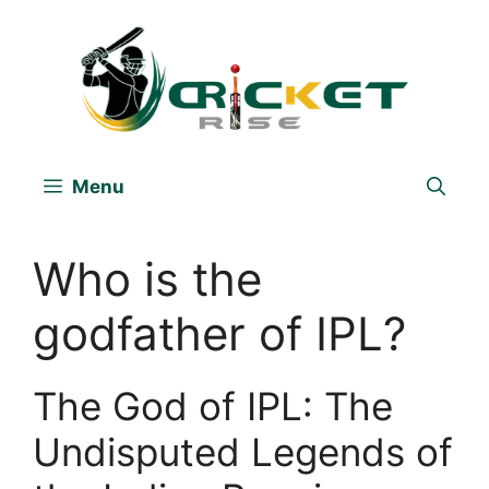
Skip
to
content
Menu
Who is the
godfather of IPL?
The God of IPL: The
Undisputed Legends of