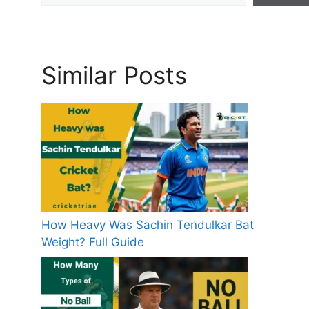
Similar Posts
How Heavy Was Sachin Tendulkar Bat
Weight? Full Guide