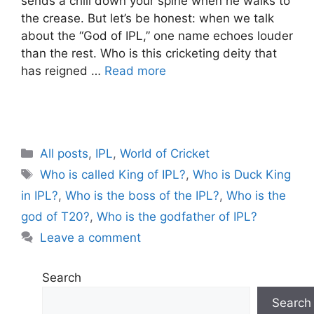
sends a chill down your spine when he walks to
the crease. But let’s be honest: when we talk
about the “God of IPL,” one name echoes louder
than the rest. Who is this cricketing deity that
has reigned …
Read more
C
All posts
,
IPL
,
World of Cricket
a
T
Who is called King of IPL?
,
Who is Duck King
t
a
in IPL?
,
Who is the boss of the IPL?
,
Who is the
e
g
god of T20?
,
Who is the godfather of IPL?
g
s
Leave a comment
o
r
i
Search
e
Search
s