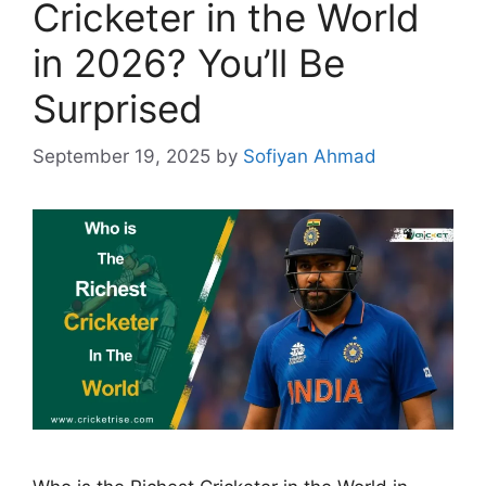
Cricketer in the World
in 2026? You’ll Be
Surprised
September 19, 2025
by
Sofiyan Ahmad