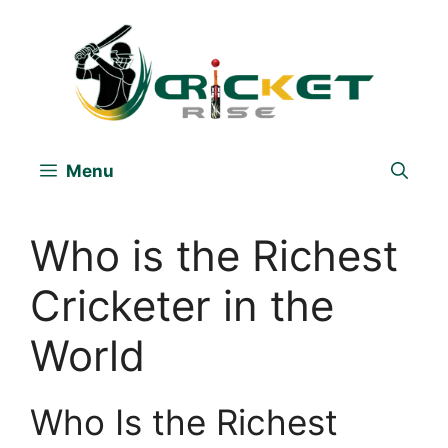
Skip
to
content
Menu
Who is the Richest
Cricketer in the
World
Who Is the Richest