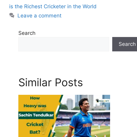
s
r
is the Richest Cricketer in the World
i
Leave a comment
e
s
Search
Search
Similar Posts