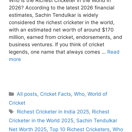
Who is the Richest Cricketer in the World in
2026? According to the latest 2026 financial
estimates, Sachin Tendulkar is widely
considered the richest cricketer in the world,
with an estimated net worth of around $170
million, earned from cricket, endorsements, and
business ventures. If you think of cricket
legends, one name that always comes …
Read
more
C
All posts
,
Cricket Facts
,
Who
,
World of
a
Cricket
t
T
Richest Cricketer in India 2025
,
Richest
e
a
Cricketer in the World 2025
,
Sachin Tendulkar
g
g
Net Worth 2025
,
Top 10 Richest Cricketers
,
Who
o