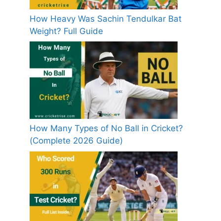
How Heavy Was Sachin Tendulkar Bat
Weight? Full Guide
How Many Types of No Ball in Cricket?
(Complete 2026 Guide)