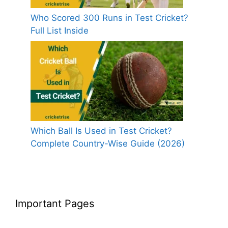
Who Scored 300 Runs in Test Cricket?
Full List Inside
Which Ball Is Used in Test Cricket?
Complete Country-Wise Guide (2026)
Important Pages