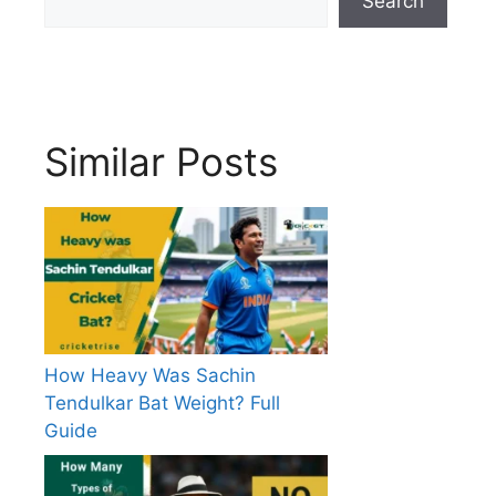
Search
Similar Posts
How Heavy Was Sachin
Tendulkar Bat Weight? Full
Guide