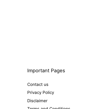
i
e
s
Important Pages
Contact us
Privacy Policy
Disclaimer
Terms and Conditions