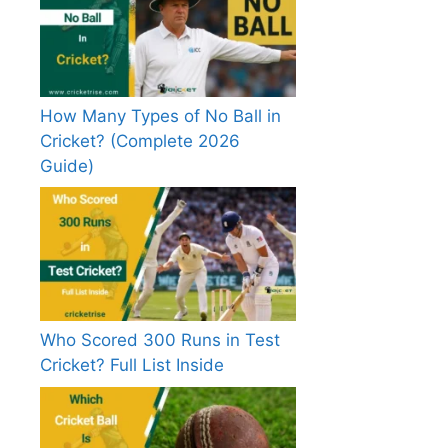
How Many Types of No Ball in
Cricket? (Complete 2026
Guide)
Who Scored 300 Runs in Test
Cricket? Full List Inside