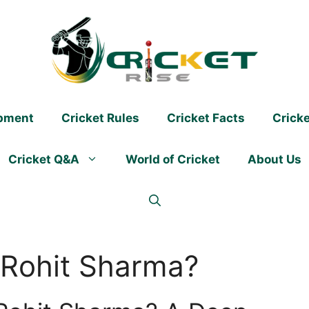
ipment
Cricket Rules
Cricket Facts
Crick
Cricket Q&A
World of Cricket
About Us
 Rohit Sharma?