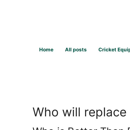
Skip
to
content
Home
All posts
Cricket Equ
Who will replace