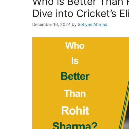
Who is Better Than
Dive into Cricket’s El
December 16, 2024
by
Sofiyan Ahmad