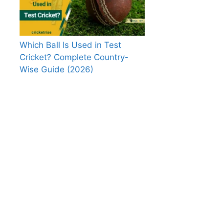
Which Ball Is Used in Test
Cricket? Complete Country-
Wise Guide (2026)