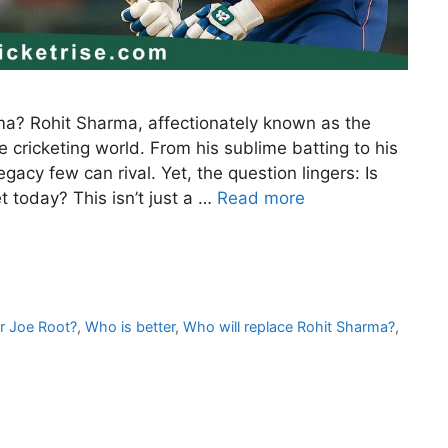
ma? Rohit Sharma, affectionately known as the
e cricketing world. From his sublime batting to his
acy few can rival. Yet, the question lingers: Is
t today? This isn’t just a …
Read more
r Joe Root?
,
Who is better
,
Who will replace Rohit Sharma?
,