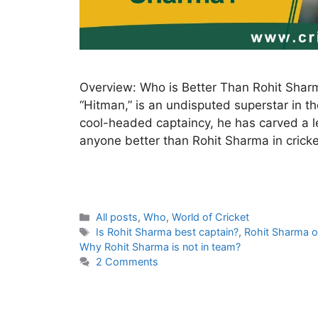
Overview: Who is Better Than Rohit Shar
“Hitman,” is an undisputed superstar in th
cool-headed captaincy, he has carved a leg
anyone better than Rohit Sharma in cricke
C
All posts
,
Who
,
World of Cricket
a
T
Is Rohit Sharma best captain?
,
Rohit Sharma o
t
a
Why Rohit Sharma is not in team?
e
g
2 Comments
g
s
o
r