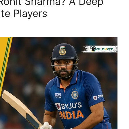
 Rohit Sharma? A Deep
ite Players