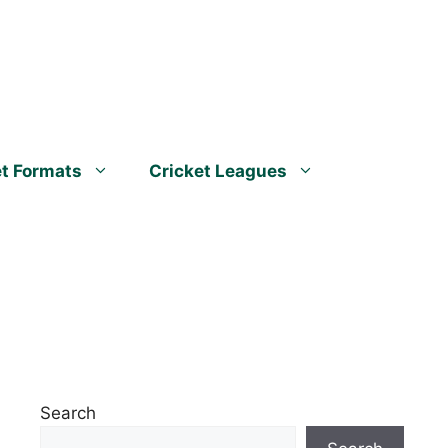
et Formats
Cricket Leagues
Search