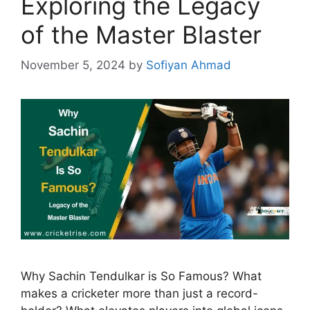
Exploring the Legacy
of the Master Blaster
November 5, 2024
by
Sofiyan Ahmad
Why Sachin Tendulkar is So Famous? What
makes a cricketer more than just a record-