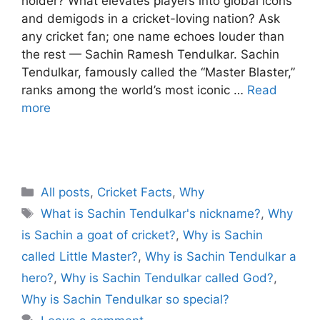
holder? What elevates players into global icons
and demigods in a cricket-loving nation? Ask
any cricket fan; one name echoes louder than
the rest — Sachin Ramesh Tendulkar. Sachin
Tendulkar, famously called the “Master Blaster,”
ranks among the world’s most iconic …
Read
more
C
All posts
,
Cricket Facts
,
Why
a
T
What is Sachin Tendulkar's nickname?
,
Why
t
a
is Sachin a goat of cricket?
,
Why is Sachin
e
g
called Little Master?
,
Why is Sachin Tendulkar a
g
s
hero?
,
Why is Sachin Tendulkar called God?
,
o
r
Why is Sachin Tendulkar so special?
i