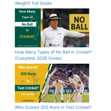
Weight? Full Guide
How Many Types of No Ball in Cricket?
(Complete 2026 Guide)
Who Scored 300 Runs in Test Cricket?