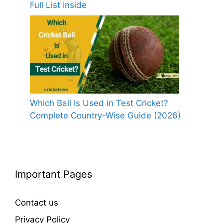
Full List Inside
Which Ball Is Used in Test Cricket?
Complete Country-Wise Guide (2026)
Important Pages
Contact us
Privacy Policy