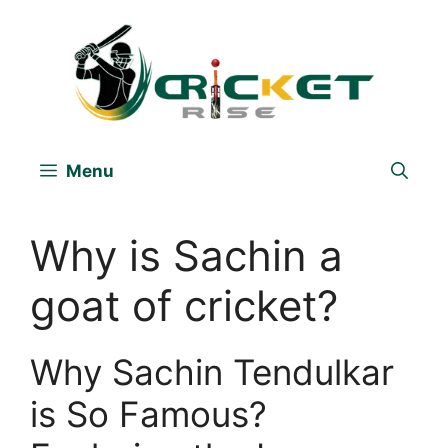
Skip
to
content
Menu
Why is Sachin a
goat of cricket?
Why Sachin Tendulkar
is So Famous?