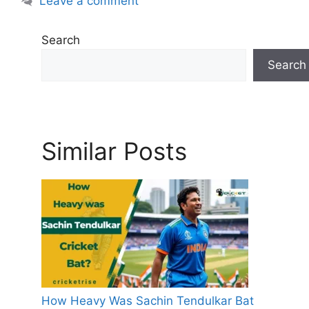
Leave a comment
e
s
Search
Search
Similar Posts
How Heavy Was Sachin Tendulkar Bat