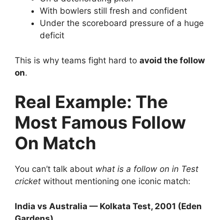
With bowlers still fresh and confident
Under the scoreboard pressure of a huge
deficit
This is why teams fight hard to
avoid the follow
on
.
Real Example: The
Most Famous Follow
On Match
You can’t talk about
what is a follow on in Test
cricket
without mentioning one iconic match:
India vs Australia — Kolkata Test, 2001 (Eden
Gardens)