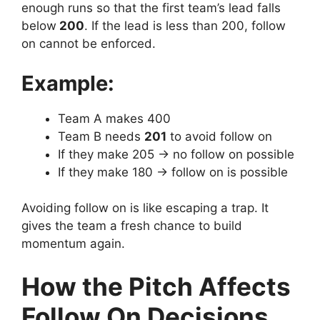
enough runs so that the first team’s lead falls
below
200
.
If the lead is less than 200, follow
on cannot be enforced.
Example:
Team A makes 400
Team B needs
201
to avoid follow on
If they make 205 → no follow on possible
If they make 180 → follow on is possible
Avoiding follow on is like escaping a trap.
It
gives the team a fresh chance to build
momentum again.
How the Pitch Affects
Follow On Decisions