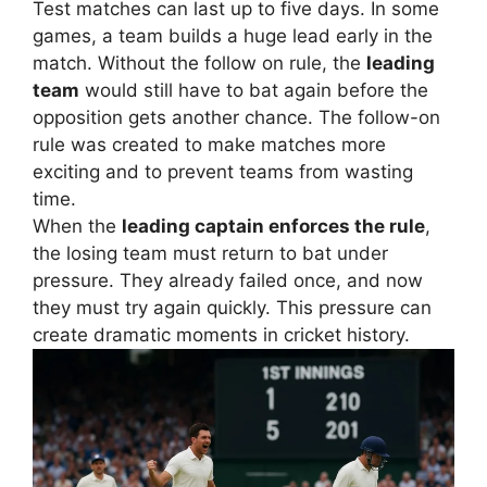
Test matches can last up to five days. In some
games, a team builds a huge lead early in the
match. Without the follow on rule, the
leading
team
would still have to bat again before the
opposition gets another chance.
The follow-on
rule was created to make matches more
exciting and to prevent teams from wasting
time.
When the
leading captain enforces the rule
,
the losing team must return to bat under
pressure. They already failed once, and now
they must try again quickly.
This pressure can
create dramatic moments in cricket history.