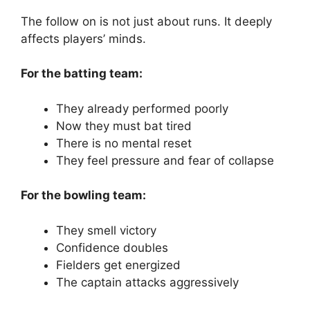
The follow on is not just about runs.
It deeply
affects players’ minds.
For the batting team:
They already performed poorly
Now they must bat tired
There is no mental reset
They feel pressure and fear of collapse
For the bowling team:
They smell victory
Confidence doubles
Fielders get energized
The captain attacks aggressively