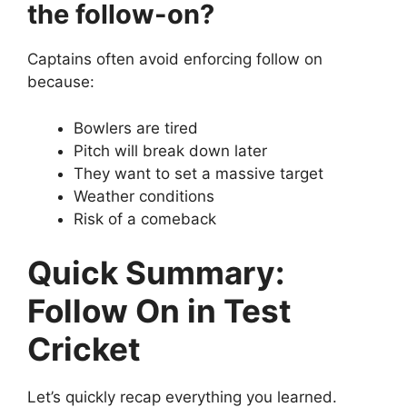
the follow-on?
Captains often avoid enforcing follow on
because:
Bowlers are tired
Pitch will break down later
They want to set a massive target
Weather conditions
Risk of a comeback
Quick Summary:
Follow On in Test
Cricket
Let’s quickly recap everything you learned.