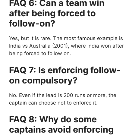
FAQ 6: Can a team win
after being forced to
follow-on?
Yes, but it is rare.
The most famous example is
India vs Australia (2001), where India won after
being forced to follow on.
FAQ 7: Is enforcing follow-
on compulsory?
No.
Even if the lead is 200 runs or more, the
captain can choose not to enforce it.
FAQ 8: Why do some
captains avoid enforcing