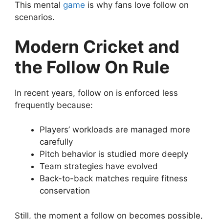
This mental
game
is why fans love follow on
scenarios.
Modern Cricket and
the Follow On Rule
In recent years, follow on is enforced less
frequently because:
Players’ workloads are managed more
carefully
Pitch behavior is studied more deeply
Team strategies have evolved
Back-to-back matches require fitness
conservation
Still, the moment a follow on becomes possible,