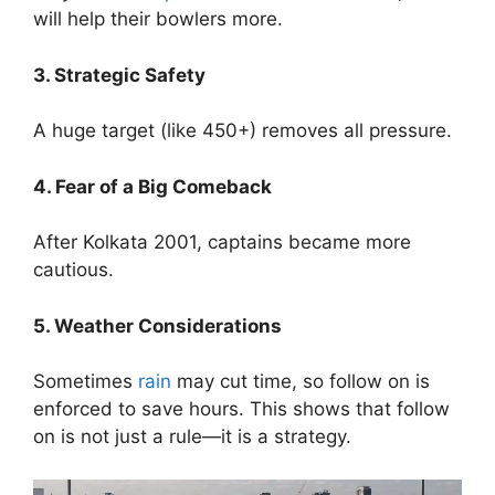
will help their bowlers more.
3. Strategic Safety
A huge target (like 450+) removes all pressure.
4. Fear of a Big Comeback
After Kolkata 2001, captains became more
cautious.
5. Weather Considerations
Sometimes
rain
may cut time, so follow on is
enforced to save hours.
This shows that follow
on is not just a rule—it is a strategy.