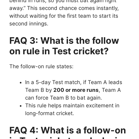
behind in runs, so you must bat again right
away.”
This second chance comes instantly,
without waiting for the first team to start its
second innings.
FAQ 3: What is the follow
on rule in Test cricket?
The follow-on rule states:
In a 5-day Test match, if Team A leads
Team B by
200 or more runs
, Team A
can force Team B to bat again.
This rule helps maintain excitement in
long-format cricket.
FAQ 4: What is a follow-on