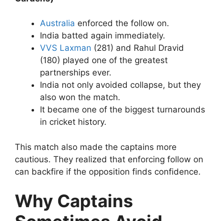
Australia
enforced the follow on.
India batted again immediately.
VVS Laxman
(281) and Rahul Dravid
(180) played one of the greatest
partnerships ever.
India not only avoided collapse, but they
also won the match.
It became one of the biggest turnarounds
in cricket history.
This match also made the captains more
cautious.
They realized that enforcing follow on
can backfire if the opposition finds confidence.
Why Captains