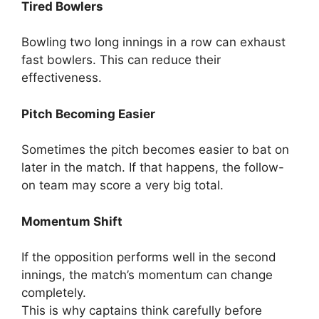
Tired Bowlers
Bowling two long innings in a row can exhaust
fast bowlers.
This can reduce their
effectiveness.
Pitch Becoming Easier
Sometimes the pitch becomes easier to bat on
later in the match.
If that happens, the follow-
on team may score a very big total.
Momentum Shift
If the opposition performs well in the second
innings, the match’s momentum can change
completely.
This is why captains think carefully before