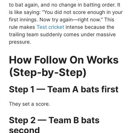
to bat again, and no change in batting order.
It
is like saying:
“You did not score enough in your
first innings. Now try again—right now.”
This
rule makes
Test cricket
intense because the
trailing team suddenly comes under massive
pressure.
How Follow On Works
(Step-by-Step)
Step 1 — Team A bats first
They set a score.
Step 2 — Team B bats
second