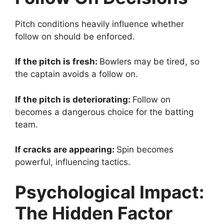
Pitch conditions heavily influence whether
follow on should be enforced.
If the pitch is fresh:
Bowlers may be tired, so
the captain avoids a follow on.
If the pitch is deteriorating:
Follow on
becomes a dangerous choice for the batting
team.
If cracks are appearing:
Spin becomes
powerful, influencing tactics.
Psychological Impact:
The Hidden Factor