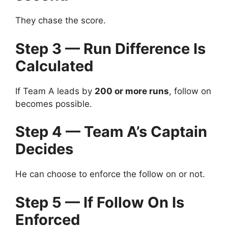
They chase the score.
Step 3 — Run Difference Is
Calculated
If Team A leads by
200 or more runs
, follow on
becomes possible.
Step 4 — Team A’s Captain
Decides
He can choose to enforce the follow on or not.
Step 5 — If Follow On Is
Enforced