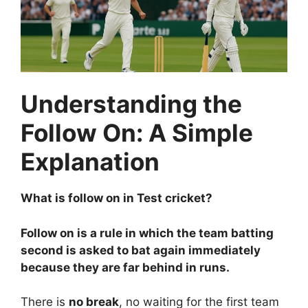
Understanding the
Follow On: A Simple
Explanation
What is follow on in Test cricket?
Follow on is a rule in which the team batting
second is asked to bat again immediately
because they are far behind in runs.
There is
no break
, no waiting for the first team