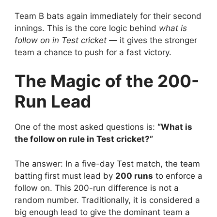
Team B bats again immediately for their second
innings.
This is the core logic behind
what is
follow on in Test cricket
— it gives the stronger
team a chance to push for a fast victory.
The Magic of the 200-
Run Lead
One of the most asked questions is:
“What is
the follow on rule in Test cricket?”
The answer:
In a five-day Test match, the team
batting first must lead by
200 runs
to enforce a
follow on.
This 200-run difference is not a
random number.
Traditionally, it is considered a
big enough lead to give the dominant team a