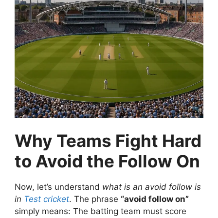
Why Teams Fight Hard
to Avoid the Follow On
Now, let’s understand
what is an avoid follow is
in
Test cricket
.
The phrase
“avoid follow on”
simply means:
The batting team must score