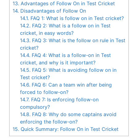
13.
Advantages of Follow On in Test Cricket
14.
Disadvantages of Follow On
14.1.
FAQ 1: What is follow on in Test cricket?
14.2.
FAQ 2: What is a follow on in Test
cricket, in easy words?
14.3.
FAQ 3: What is the follow on rule in Test
cricket?
14.4.
FAQ 4: What is a follow-on in Test
cricket, and why is it important?
14.5.
FAQ 5: What is avoiding follow on in
Test cricket?
14.6.
FAQ 6: Can a team win after being
forced to follow-on?
14.7.
FAQ 7: Is enforcing follow-on
compulsory?
14.8.
FAQ 8: Why do some captains avoid
enforcing the follow-on?
15.
Quick Summary: Follow On in Test Cricket