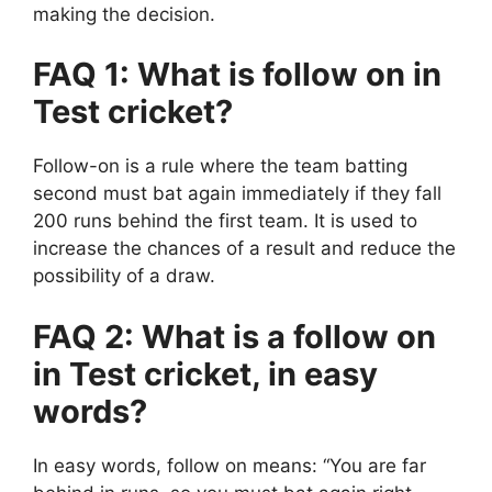
making the decision.
FAQ 1: What is follow on in
Test cricket?
Follow-on is a rule where the team batting
second must bat again immediately if they fall
200 runs behind the first team. It is used to
increase the chances of a result and reduce the
possibility of a draw.
FAQ 2: What is a follow on
in Test cricket, in easy
words?
In easy words, follow on means:
“You are far