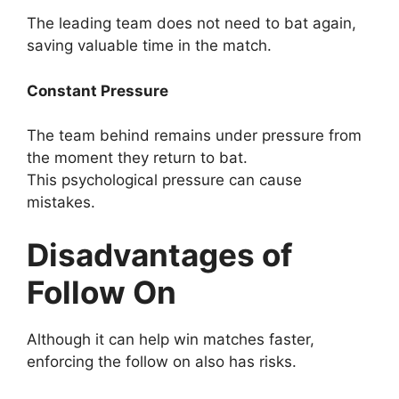
The leading team does not need to bat again,
saving valuable time in the match.
Constant Pressure
The team behind remains under pressure from
the moment they return to bat.
This psychological pressure can cause
mistakes.
Disadvantages of
Follow On
Although it can help win matches faster,
enforcing the follow on also has risks.