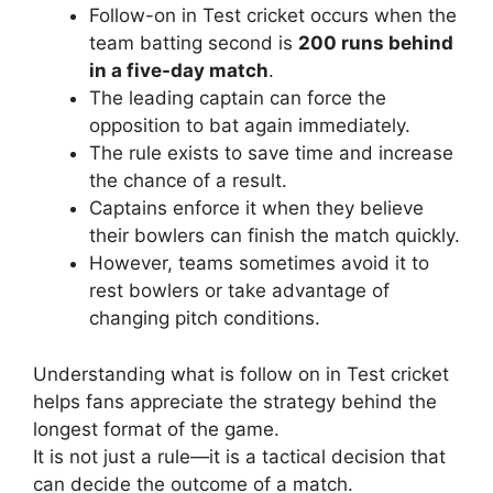
Follow-on in Test cricket occurs when the
team batting second is
200 runs behind
in a five-day match
.
The leading captain can force the
opposition to bat again immediately.
The rule exists to save time and increase
the chance of a result.
Captains enforce it when they believe
their bowlers can finish the match quickly.
However, teams sometimes avoid it to
rest bowlers or take advantage of
changing pitch conditions.
Understanding what is follow on in Test cricket
helps fans appreciate the strategy behind the
longest format of the game.
It is not just a rule—it is a tactical decision that
can decide the outcome of a match.