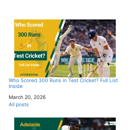
Who Scored 300 Runs in Test Cricket? Full List
Inside
Date
March 20, 2026
In relation to
All posts