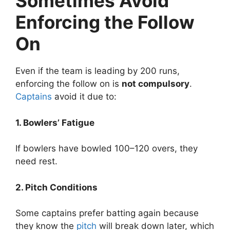
Sometimes Avoid
Enforcing the Follow
On
Even if the team is leading by 200 runs,
enforcing the follow on is
not compulsory
.
Captains
avoid it due to:
1. Bowlers’ Fatigue
If bowlers have bowled 100–120 overs, they
need rest.
2. Pitch Conditions
Some captains prefer batting again because
they know the
pitch
will break down later, which