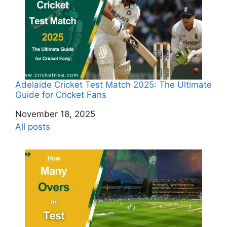
Adelaide Cricket Test Match 2025: The Ultimate
Guide for Cricket Fans
Date
November 18, 2025
In relation to
All posts