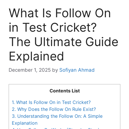
What Is Follow On
in Test Cricket?
The Ultimate Guide
Explained
December 1, 2025
by
Sofiyan Ahmad
Contents List
1.
What Is Follow On in Test Cricket?
2.
Why Does the Follow On Rule Exist?
3.
Understanding the Follow On: A Simple
Explanation