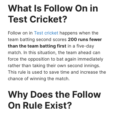
What Is Follow On in
Test Cricket?
Follow on in
Test cricket
happens when the
team batting second scores
200 runs fewer
than the team batting first
in a five-day
match. In this situation, the team ahead can
force the opposition to bat again immediately
rather than taking their own second innings.
This rule is used to save time and increase the
chance of winning the match.
Why Does the Follow
On Rule Exist?