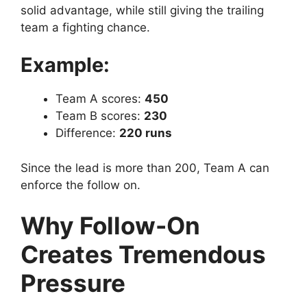
solid advantage, while still giving the trailing
team a fighting chance.
Example:
Team A scores:
450
Team B scores:
230
Difference:
220 runs
Since the lead is more than 200, Team A can
enforce the follow on.
Why Follow-On
Creates Tremendous
Pressure