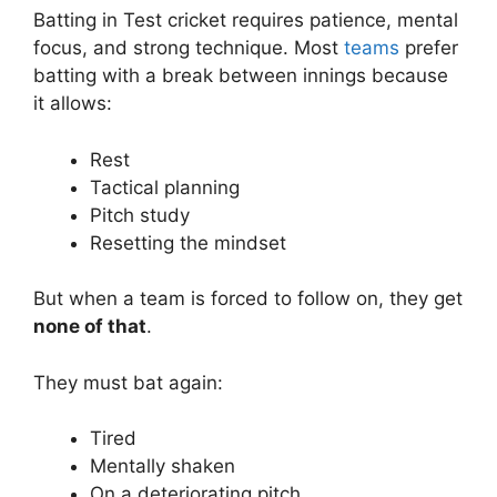
Batting in Test cricket requires patience, mental
focus, and strong technique. Most
teams
prefer
batting with a break between innings because
it allows:
Rest
Tactical planning
Pitch study
Resetting the mindset
But when a team is forced to follow on, they get
none of that
.
They must bat again:
Tired
Mentally shaken
On a deteriorating pitch