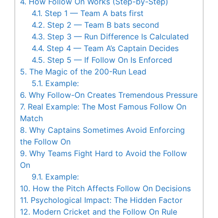
4.
How Follow On Works (Step-by-Step)
4.1.
Step 1 — Team A bats first
4.2.
Step 2 — Team B bats second
4.3.
Step 3 — Run Difference Is Calculated
4.4.
Step 4 — Team A’s Captain Decides
4.5.
Step 5 — If Follow On Is Enforced
5.
The Magic of the 200-Run Lead
5.1.
Example:
6.
Why Follow-On Creates Tremendous Pressure
7.
Real Example: The Most Famous Follow On
Match
8.
Why Captains Sometimes Avoid Enforcing
the Follow On
9.
Why Teams Fight Hard to Avoid the Follow
On
9.1.
Example:
10.
How the Pitch Affects Follow On Decisions
11.
Psychological Impact: The Hidden Factor
12.
Modern Cricket and the Follow On Rule