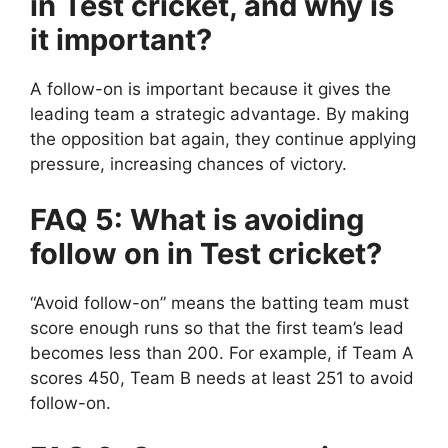
in Test cricket, and why is
it important?
A follow-on is important because it gives the
leading team a strategic advantage. By making
the opposition bat again, they continue applying
pressure, increasing chances of victory.
FAQ 5: What is avoiding
follow on in Test cricket?
“Avoid follow-on” means the batting team must
score enough runs so that the first team’s lead
becomes less than 200.
For example, if Team A
scores 450, Team B needs at least 251 to avoid
follow-on.