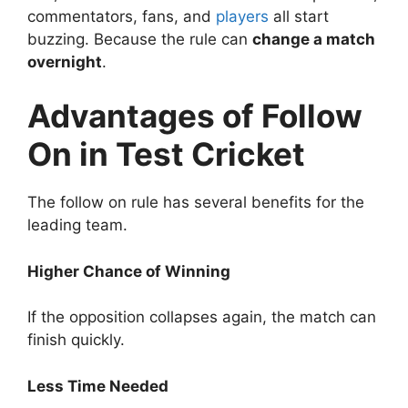
commentators, fans, and
players
all start
buzzing.
Because the rule can
change a match
overnight
.
Advantages of Follow
On in Test Cricket
The follow on rule has several benefits for the
leading team.
Higher Chance of Winning
If the opposition collapses again, the match can
finish quickly.
Less Time Needed