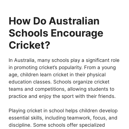
How Do Australian
Schools Encourage
Cricket?
In Australia, many schools play a significant role
in promoting cricket’s popularity. From a young
age, children learn cricket in their physical
education classes. Schools organize cricket
teams and competitions, allowing students to
practice and enjoy the sport with their friends.
Playing cricket in school helps children develop
essential skills, including teamwork, focus, and
discipline. Some schools offer specialized