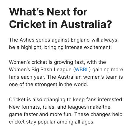
What’s Next for
Cricket in Australia?
The Ashes series against England will always
be a highlight, bringing intense excitement.
Women’s cricket is growing fast, with the
Women’s Big Bash League (
WBBL
) gaining more
fans each year. The Australian women’s team is
one of the strongest in the world.
Cricket is also changing to keep fans interested.
New formats, rules, and leagues make the
game faster and more fun. These changes help
cricket stay popular among all ages.