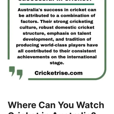
Where Can You Watch