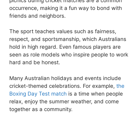
picnics during cricket matches are a common
occurrence, making it a fun way to bond with
friends and neighbors.
The sport teaches values such as fairness,
respect, and sportsmanship, which Australians
hold in high regard. Even famous players are
seen as role models who inspire people to work
hard and be honest.
Many Australian holidays and events include
cricket-themed celebrations. For example,
the
Boxing Day Test match
is a time when people
relax, enjoy the summer weather, and come
together as a community.