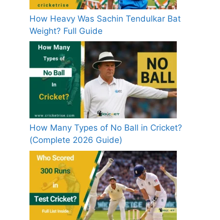
How Heavy Was Sachin Tendulkar Bat
Weight? Full Guide
How Many Types of No Ball in Cricket?
(Complete 2026 Guide)