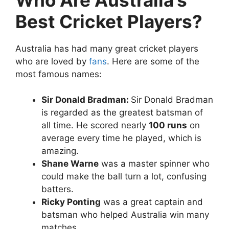
Best Cricket Players?
Australia has had many great cricket players
who are loved by
fans
. Here are some of the
most famous names:
Sir Donald Bradman:
Sir Donald Bradman
is regarded as the greatest batsman of
all time. He scored nearly
100 runs
on
average every time he played, which is
amazing.
Shane Warne
was a master spinner who
could make the ball turn a lot, confusing
batters.
Ricky Ponting
was a great captain and
batsman who helped Australia win many
matches.