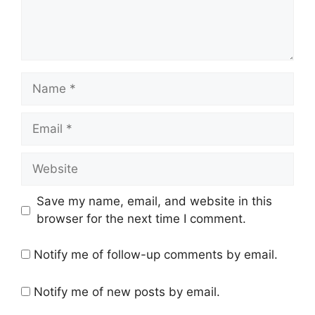
n
t
N
a
m
E
e
m
a
W
i
e
l
b
Save my name, email, and website in this
s
browser for the next time I comment.
i
t
Notify me of follow-up comments by email.
e
Notify me of new posts by email.