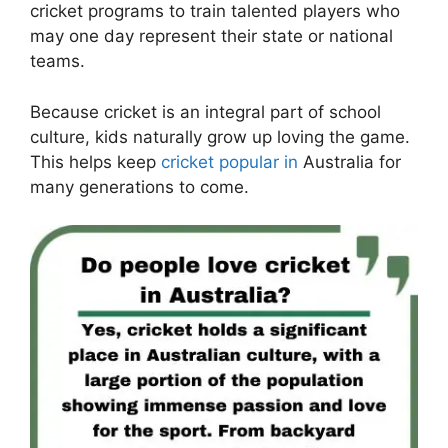
cricket programs to train talented players who
may one day represent their state or national
teams.
Because cricket is an integral part of school
culture, kids naturally grow up loving the game.
This helps keep
cricket popular in
Australia for
many generations to come.