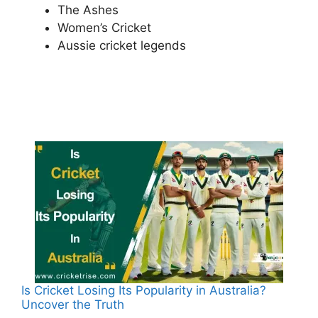
The Ashes
Women’s Cricket
Aussie cricket legends
Is Cricket Losing Its Popularity in Australia?
Uncover the Truth