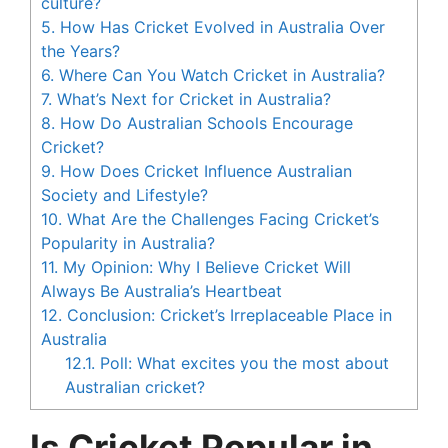
culture?
5.
How Has Cricket Evolved in Australia Over
the Years?
6.
Where Can You Watch Cricket in Australia?
7.
What’s Next for Cricket in Australia?
8.
How Do Australian Schools Encourage
Cricket?
9.
How Does Cricket Influence Australian
Society and Lifestyle?
10.
What Are the Challenges Facing Cricket’s
Popularity in Australia?
11.
My Opinion: Why I Believe Cricket Will
Always Be Australia’s Heartbeat
12.
Conclusion: Cricket’s Irreplaceable Place in
Australia
12.1.
Poll: What excites you the most about
Australian cricket?
Is Cricket Popular in