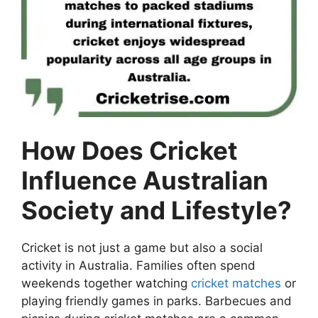
How Does Cricket
Influence Australian
Society and Lifestyle?
Cricket is not just a game but also a social
activity in Australia. Families often spend
weekends together watching
cricket matches
or
playing friendly games in parks. Barbecues and