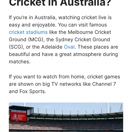
Cricket in Australia?
If you’re in Australia, watching cricket live is
easy and enjoyable. You can visit famous
cricket stadiums
like the Melbourne Cricket
Ground (MCG), the Sydney Cricket Ground
(SCG), or the Adelaide
Oval
. These places are
beautiful and have a great atmosphere during
matches.
If you want to watch from home, cricket games
are shown on big TV networks like Channel 7
and Fox Sports.