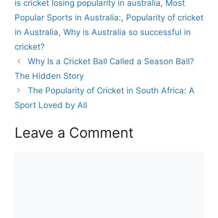
is cricket losing popularity in australia
,
Most
o
r
Popular Sports in Australia:
,
Popularity of cricket
i
in Australia
,
Why is Australia so successful in
e
cricket?
s
Why Is a Cricket Ball Called a Season Ball?
The Hidden Story
The Popularity of Cricket in South Africa: A
Sport Loved by All
Leave a Comment
C
o
m
m
e