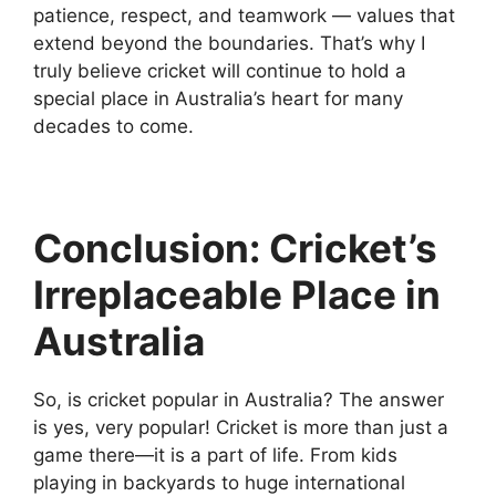
patience, respect, and teamwork — values that
extend beyond the boundaries. That’s why I
truly believe cricket will continue to hold a
special place in Australia’s heart for many
decades to come.
Conclusion: Cricket’s
Irreplaceable Place in
Australia
So, is cricket popular in Australia? The answer
is yes, very popular! Cricket is more than just a
game there—it is a part of life. From kids
playing in backyards to huge international