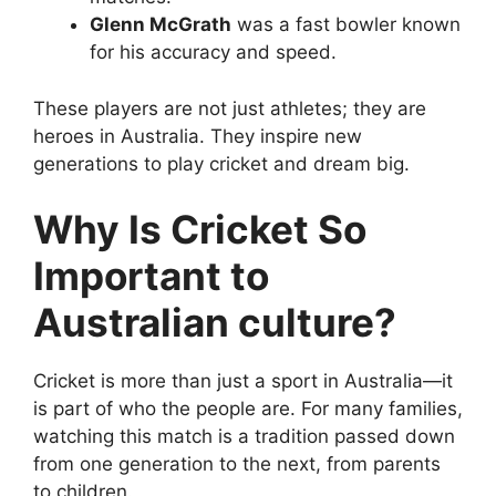
Glenn McGrath
was a fast bowler known
for his accuracy and speed.
These players are not just athletes; they are
heroes in Australia. They inspire new
generations to play cricket and dream big.
Why Is Cricket So
Important to
Australian culture?
Cricket is more than just a sport in Australia—it
is part of who the people are. For many families,
watching this match is a tradition passed down
from one generation to the next, from parents
to children.