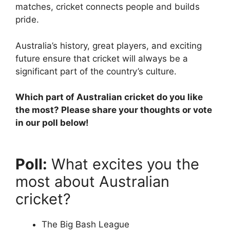
matches, cricket connects people and builds
pride.
Australia’s history, great players, and exciting
future ensure that cricket will always be a
significant part of the country’s culture.
Which part of Australian cricket do you like
the most? Please share your thoughts or vote
in our poll below!
Poll:
What excites you the
most about Australian
cricket?
The Big Bash League