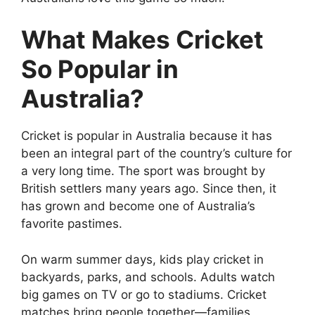
What Makes Cricket
So Popular in
Australia?
Cricket is popular in Australia because it has
been an integral part of the country’s culture for
a very long time. The sport was brought by
British settlers many years ago. Since then, it
has grown and become one of Australia’s
favorite pastimes.
On warm summer days, kids play cricket in
backyards, parks, and schools. Adults watch
big games on TV or go to stadiums. Cricket
matches bring people together—families,