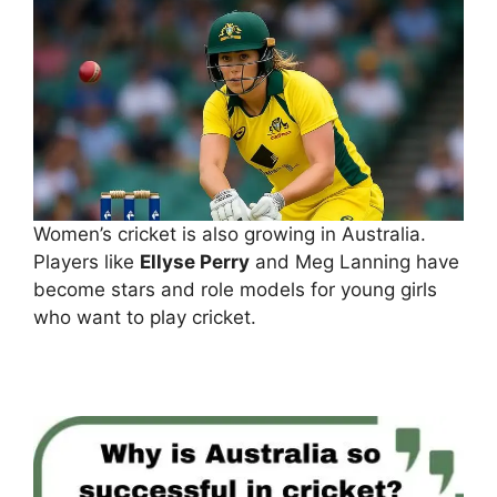
Women’s cricket is also growing in Australia.
Players like
Ellyse Perry
and Meg Lanning have
become stars and role models for young girls
who want to play cricket.