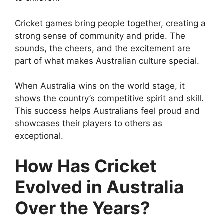
Cricket games bring people together, creating a
strong sense of community and pride. The
sounds, the cheers, and the excitement are
part of what makes Australian culture special.
When Australia wins on the world stage, it
shows the country’s competitive spirit and skill.
This success helps Australians feel proud and
showcases their players to others as
exceptional.
How Has Cricket
Evolved in Australia
Over the Years?