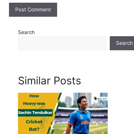
Search
Search
Similar Posts