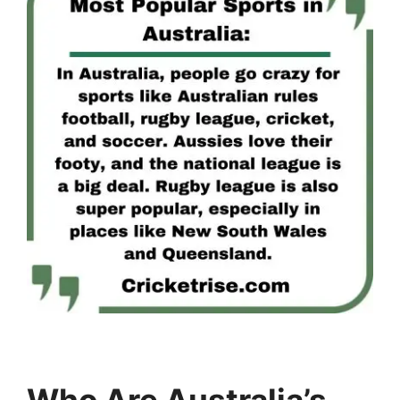
Who Are Australia’s