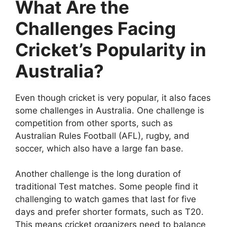
What Are the
Challenges Facing
Cricket’s Popularity in
Australia?
Even though cricket is very popular, it also faces
some challenges in Australia. One challenge is
competition from other sports, such as
Australian Rules Football (AFL), rugby, and
soccer, which also have a large fan base.
Another challenge is the long duration of
traditional Test matches. Some people find it
challenging to watch games that last for five
days and prefer shorter formats, such as T20.
This means cricket organizers need to balance