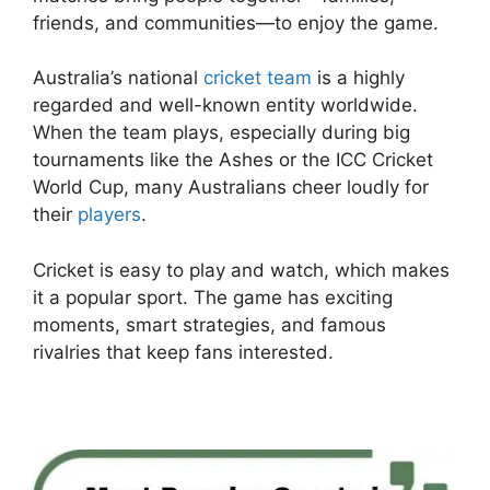
friends, and communities—to enjoy the game.
Australia’s national
cricket team
is a highly
regarded and well-known entity worldwide.
When the team plays, especially during big
tournaments like the Ashes or the ICC Cricket
World Cup, many Australians cheer loudly for
their
players
.
Cricket is easy to play and watch, which makes
it a popular sport. The game has exciting
moments, smart strategies, and famous
rivalries that keep fans interested.