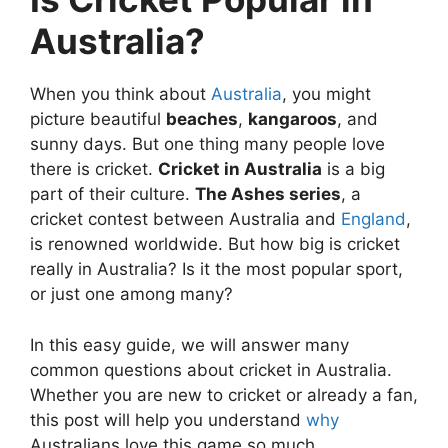
Australia?
When you think about
Australia
, you might
picture beautiful
beaches
,
kangaroos
, and
sunny days. But one thing many people love
there is cricket.
Cricket in Australia
is a big
part of their culture.
The Ashes series
, a
cricket contest between Australia and
England
,
is renowned worldwide. But how big is cricket
really in Australia? Is it the most popular sport,
or just one among many?
In this easy guide, we will answer many
common questions about cricket in Australia.
Whether you are new to cricket or already a fan,
this post will help you understand
why
Australians love this game so much.