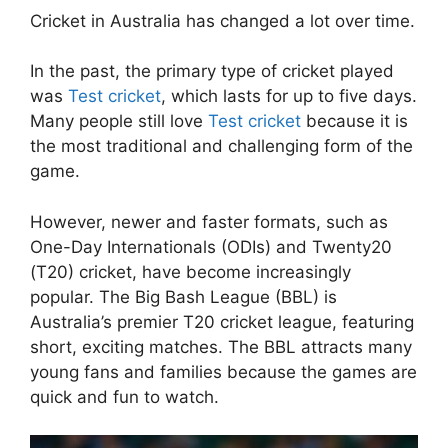
Cricket in Australia has changed a lot over time.
In the past, the primary type of cricket played
was
Test cricket
, which lasts for up to five days.
Many people still love
Test cricket
because it is
the most traditional and challenging form of the
game.
However, newer and faster formats, such as
One-Day Internationals (ODIs) and Twenty20
(T20) cricket, have become increasingly
popular. The Big Bash League (BBL) is
Australia’s premier T20 cricket league, featuring
short, exciting matches. The BBL attracts many
young fans and families because the games are
quick and fun to watch.