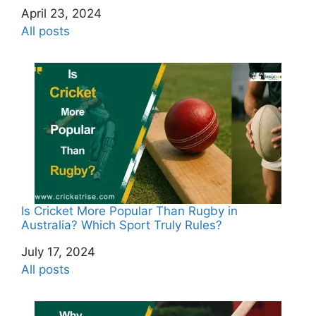
Date
April 23, 2024
In relation to
All posts
Is Cricket More Popular Than Rugby in
Australia? Which Sport Truly Rules?
Date
July 17, 2024
In relation to
All posts