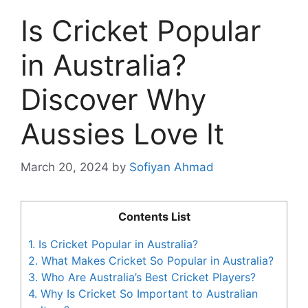
Is Cricket Popular
in Australia?
Discover Why
Aussies Love It
March 20, 2024
by
Sofiyan Ahmad
Contents List
1.
Is Cricket Popular in Australia?
2.
What Makes Cricket So Popular in Australia?
3.
Who Are Australia’s Best Cricket Players?
4.
Why Is Cricket So Important to Australian