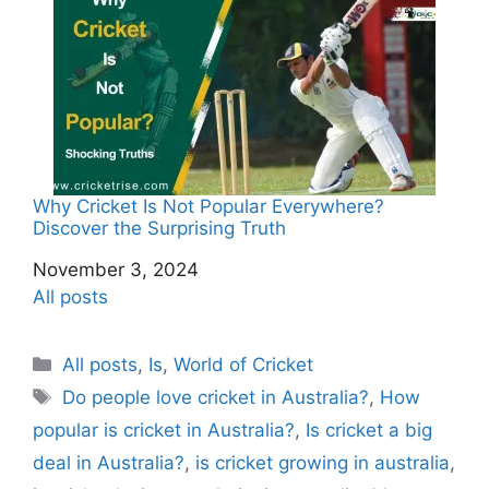
Why Cricket Is Not Popular Everywhere?
Discover the Surprising Truth
Date
November 3, 2024
In relation to
All posts
C
All posts
,
Is
,
World of Cricket
a
T
Do people love cricket in Australia?
,
How
t
a
popular is cricket in Australia?
,
Is cricket a big
e
g
deal in Australia?
,
is cricket growing in australia
,
g
s