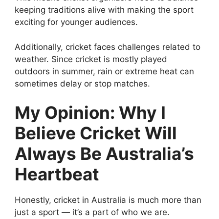
keeping traditions alive with making the sport
exciting for younger audiences.
Additionally, cricket faces challenges related to
weather. Since cricket is mostly played
outdoors in summer, rain or extreme heat can
sometimes delay or stop matches.
My Opinion: Why I
Believe Cricket Will
Always Be Australia’s
Heartbeat
Honestly, cricket in Australia is much more than
just a sport — it’s a part of who we are.