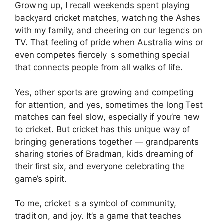
Growing up, I recall weekends spent playing
backyard cricket matches, watching the Ashes
with my family, and cheering on our legends on
TV. That feeling of pride when Australia wins or
even competes fiercely is something special
that connects people from all walks of life.
Yes, other sports are growing and competing
for attention, and yes, sometimes the long Test
matches can feel slow, especially if you’re new
to cricket. But cricket has this unique way of
bringing generations together — grandparents
sharing stories of Bradman, kids dreaming of
their first six, and everyone celebrating the
game’s spirit.
To me, cricket is a symbol of community,
tradition, and joy. It’s a game that teaches