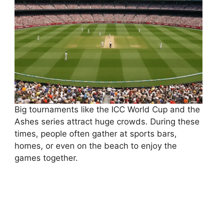
Big tournaments like the ICC World Cup and the
Ashes series attract huge crowds. During these
times, people often gather at sports bars,
homes, or even on the beach to enjoy the
games together.