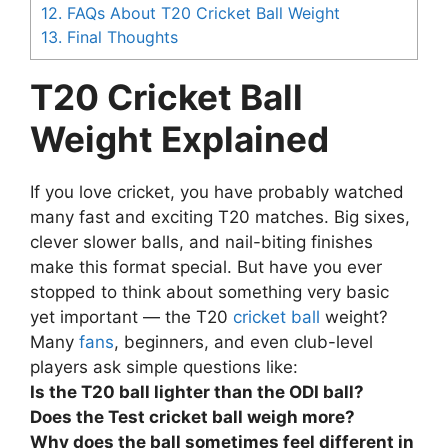
12.
FAQs About T20 Cricket Ball Weight
13.
Final Thoughts
T20 Cricket Ball
Weight Explained
If you love cricket, you have probably watched
many fast and exciting T20 matches. Big sixes,
clever slower balls, and nail-biting finishes
make this format special. But have you ever
stopped to think about something very basic
yet important — the T20
cricket ball
weight?
Many
fans
, beginners, and even club-level
players ask simple questions like:
Is the T20 ball lighter than the ODI ball?
Does the Test cricket ball weigh more?
Why does the ball sometimes feel different in