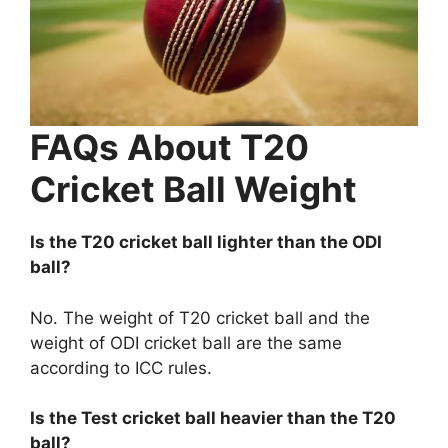
FAQs About T20
Cricket Ball Weight
Is the T20 cricket ball lighter than the ODI
ball?
No. The weight of T20 cricket ball and the
weight of ODI cricket ball are the same
according to ICC rules.
Is the Test cricket ball heavier than the T20
ball?