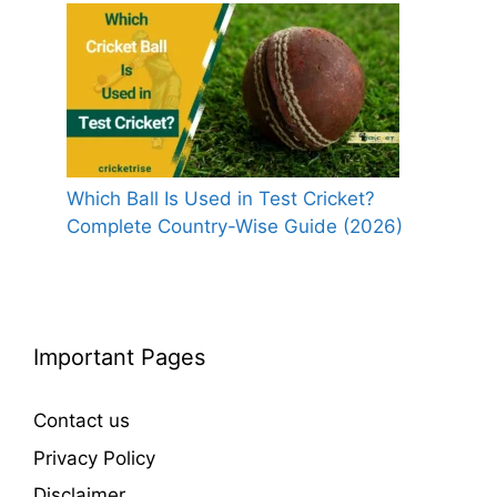
Which Ball Is Used in Test Cricket?
Complete Country-Wise Guide (2026)
Important Pages
Contact us
Privacy Policy
Disclaimer