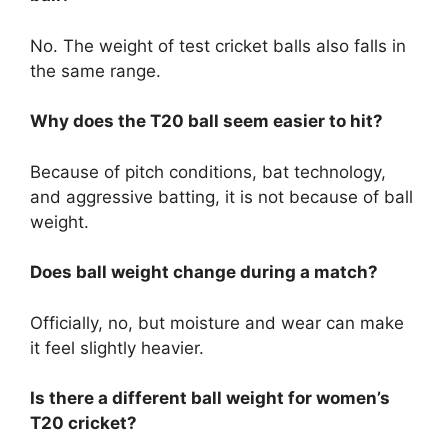
No. The weight of test cricket balls also falls in
the same range.
Why does the T20 ball seem easier to hit?
Because of pitch conditions, bat technology,
and aggressive batting, it is not because of ball
weight.
Does ball weight change during a match?
Officially, no, but moisture and wear can make
it feel slightly heavier.
Is there a different ball weight for women’s
T20 cricket?