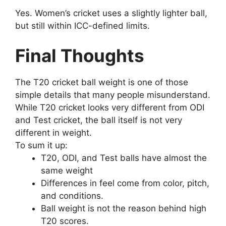
Yes. Women’s cricket uses a slightly lighter ball,
but still within ICC-defined limits.
Final Thoughts
The T20 cricket ball weight is one of those
simple details that many people misunderstand.
While T20 cricket looks very different from ODI
and Test cricket, the ball itself is not very
different in weight.
To sum it up:
T20, ODI, and Test balls have almost the
same weight
Differences in feel come from color, pitch,
and conditions.
Ball weight is not the reason behind high
T20 scores.