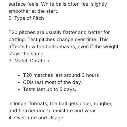
surface feels. White balls often feel slightly
smoother at the start.
2. Type of Pitch
T20 pitches are usually flatter and better for
batting. Test pitches change over time. This
affects how the ball behaves, even if the weight
stays the same.
3. Match Duration
T20 matches last around 3 hours
ODIs last most of the day.
Tests last up to 5 days.
In longer formats, the ball gets older, rougher,
and heavier due to moisture and wear.
4. Over Rate and Usage