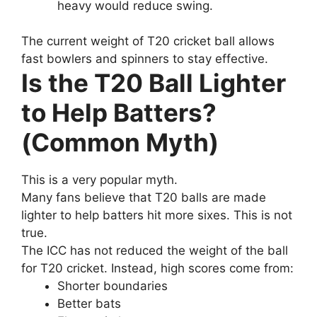
heavy would reduce swing.
The current weight of T20 cricket ball allows
fast bowlers and spinners to stay effective.
Is the T20 Ball Lighter
to Help Batters?
(Common Myth)
This is a very popular myth.
Many fans believe that T20 balls are made
lighter to help batters hit more sixes. This is not
true.
The ICC has not reduced the weight of the ball
for T20 cricket. Instead, high scores come from:
Shorter boundaries
Better bats