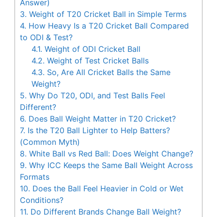
Answer)
3.
Weight of T20 Cricket Ball in Simple Terms
4.
How Heavy Is a T20 Cricket Ball Compared
to ODI & Test?
4.1.
Weight of ODI Cricket Ball
4.2.
Weight of Test Cricket Balls
4.3.
So, Are All Cricket Balls the Same
Weight?
5.
Why Do T20, ODI, and Test Balls Feel
Different?
6.
Does Ball Weight Matter in T20 Cricket?
7.
Is the T20 Ball Lighter to Help Batters?
(Common Myth)
8.
White Ball vs Red Ball: Does Weight Change?
9.
Why ICC Keeps the Same Ball Weight Across
Formats
10.
Does the Ball Feel Heavier in Cold or Wet
Conditions?
11.
Do Different Brands Change Ball Weight?