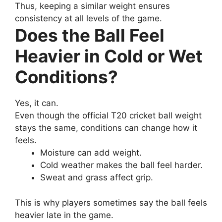
Thus, keeping a similar weight ensures
consistency at all levels of the game.
Does the Ball Feel
Heavier in Cold or Wet
Conditions?
Yes, it can.
Even though the official T20 cricket ball weight
stays the same, conditions can change how it
feels.
Moisture can add weight.
Cold weather makes the ball feel harder.
Sweat and grass affect grip.
This is why players sometimes say the ball feels
heavier late in the game.