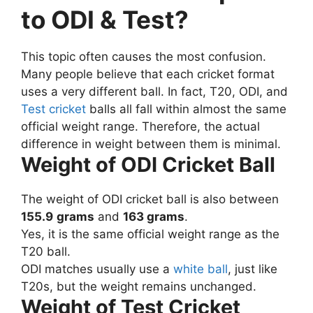
to ODI & Test?
This topic often causes the most confusion.
Many people believe that each cricket format
uses a very different ball. In fact, T20, ODI, and
Test cricket
balls all fall within almost the same
official weight range. Therefore, the actual
difference in weight between them is minimal.
Weight of ODI Cricket Ball
The weight of ODI cricket ball is also between
155.9
grams
and
163 grams
.
Yes, it is the same official weight range as the
T20 ball.
ODI matches usually use a
white ball
, just like
T20s, but the weight remains unchanged.
Weight of Test Cricket