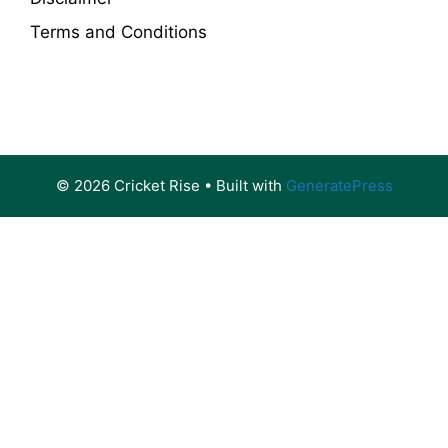
Terms and Conditions
© 2026 Cricket Rise
• Built with
GeneratePress