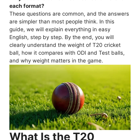
each format?
These questions are common, and the answers
are simpler than most people think. In this
guide, we will explain everything in easy
English, step by step. By the end, you will
clearly understand the weight of T20 cricket
ball, how it compares with ODI and Test balls,
and why weight matters in the game.
What Is the T20