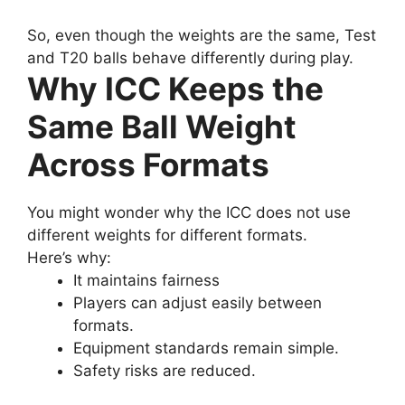
So, even though the weights are the same, Test
and T20 balls behave differently during play.
Why ICC Keeps the
Same Ball Weight
Across Formats
You might wonder why the ICC does not use
different weights for different formats.
Here’s why:
It maintains fairness
Players can adjust easily between
formats.
Equipment standards remain simple.
Safety risks are reduced.