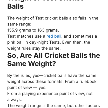
Balls
The weight of Test cricket balls also falls in the
same range:
155.9 grams to 163 grams.
Test matches use a
red ball
, and sometimes a
pink ball in day-night Tests. Even then, the
weight rules stay the same.
So, Are All Cricket Balls the
Same Weight?
By the rules, yes—cricket balls have the same
weight across these formats. From a rulebook
point of view — yes.
From a playing experience point of view, not
always.
The weight range is the same, but other factors