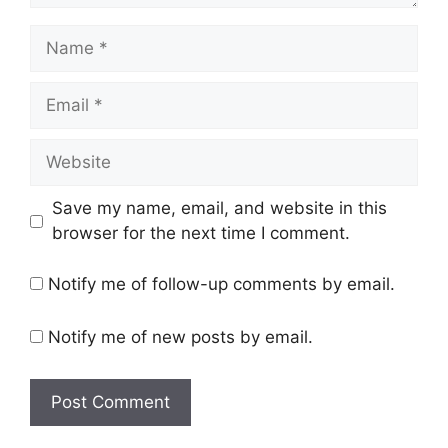
N
a
m
E
e
m
a
W
i
e
l
b
Save my name, email, and website in this
s
browser for the next time I comment.
i
t
Notify me of follow-up comments by email.
e
Notify me of new posts by email.