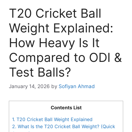
T20 Cricket Ball
Weight Explained:
How Heavy Is It
Compared to ODI &
Test Balls?
January 14, 2026
by
Sofiyan Ahmad
Contents List
1.
T20 Cricket Ball Weight Explained
2.
What Is the T20 Cricket Ball Weight? (Quick