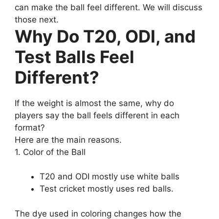
can make the ball feel different. We will discuss
those next.
Why Do T20, ODI, and
Test Balls Feel
Different?
If the weight is almost the same, why do
players say the ball feels different in each
format?
Here are the main reasons.
1. Color of the Ball
T20 and ODI mostly use white balls
Test cricket mostly uses red balls.
The dye used in coloring changes how the