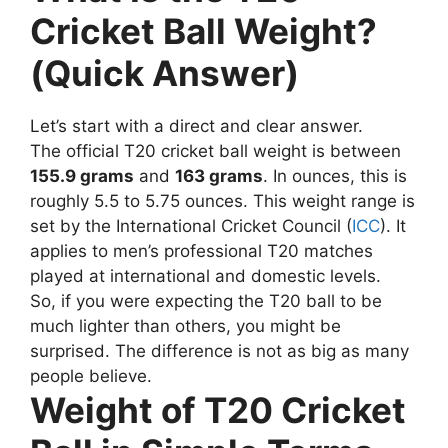
Cricket Ball Weight?
(Quick Answer)
Let’s start with a direct and clear answer.
The official T20 cricket ball weight is between
155.9 grams
and
163 grams
.
In ounces, this is
roughly 5.5 to 5.75 ounces.
This weight range is
set by the International Cricket Council (
ICC
). It
applies to men’s professional T20 matches
played at international and domestic levels.
So, if you were expecting the T20 ball to be
much lighter than others, you might be
surprised. The difference is not as big as many
people believe.
Weight of T20 Cricket