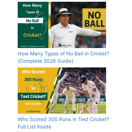
How Many Types of No Ball in Cricket?
(Complete 2026 Guide)
Who Scored 300 Runs in Test Cricket?
Full List Inside