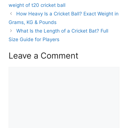
a
weight of t20 cricket ball
g
g
How Heavy Is a Cricket Ball? Exact Weight in
o
s
r
Grams, KG & Pounds
i
What Is the Length of a Cricket Bat? Full
e
Size Guide for Players
s
Leave a Comment
C
o
m
m
e
n
t