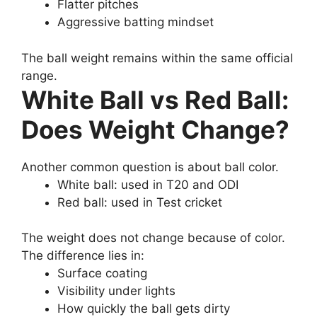
Flatter pitches
Aggressive batting mindset
The ball weight remains within the same official
range.
White Ball vs Red Ball:
Does Weight Change?
Another common question is about ball color.
White ball: used in T20 and ODI
Red ball: used in Test cricket
The weight does not change because of color.
The difference lies in:
Surface coating
Visibility under lights
How quickly the ball gets dirty