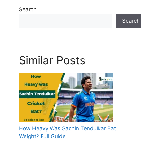
Search
Search
Similar Posts
How Heavy Was Sachin Tendulkar Bat
Weight? Full Guide