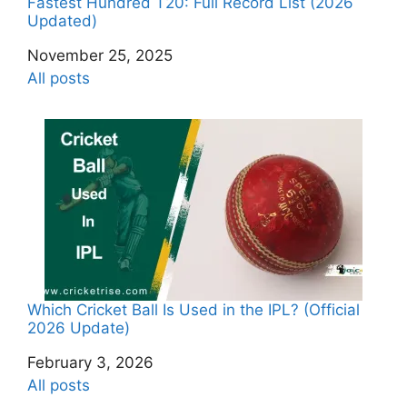
Fastest Hundred T20: Full Record List (2026
Updated)
Date
November 25, 2025
In relation to
All posts
Which Cricket Ball Is Used in the IPL? (Official
2026 Update)
Date
February 3, 2026
In relation to
All posts