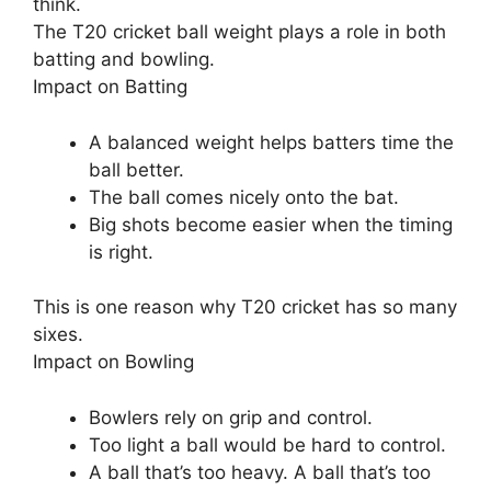
think.
The T20 cricket ball weight plays a role in both
batting and bowling.
Impact on Batting
A balanced weight helps batters time the
ball better.
The ball comes nicely onto the bat.
Big shots become easier when the timing
is right.
This is one reason why T20 cricket has so many
sixes.
Impact on Bowling
Bowlers rely on grip and control.
Too light a ball would be hard to control.
A ball that’s too heavy. A ball that’s too