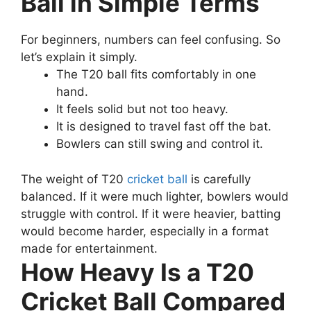
Ball in Simple Terms
For beginners, numbers can feel confusing. So
let’s explain it simply.
The T20 ball fits comfortably in one
hand.
It feels solid but not too heavy.
It is designed to travel fast off the bat.
Bowlers can still swing and control it.
The weight of T20
cricket ball
is carefully
balanced. If it were much lighter, bowlers would
struggle with control. If it were heavier, batting
would become harder, especially in a format
made for entertainment.
How Heavy Is a T20
Cricket Ball Compared