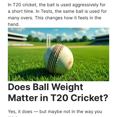
In T20 cricket, the ball is used aggressively for
a short time. In Tests, the same ball is used for
many overs. This changes how it feels in the
hand.
Does Ball Weight
Matter in T20 Cricket?
Yes, it does — but maybe not in the way you