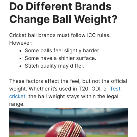
Do Different Brands
Change Ball Weight?
Cricket ball brands must follow ICC rules.
However:
Some balls feel slightly harder.
Some have a shinier surface.
Stitch quality may differ.
These factors affect the feel, but not the official
weight. Whether it’s used in T20, ODI, or
Test
cricket
, the ball weight stays within the legal
range.