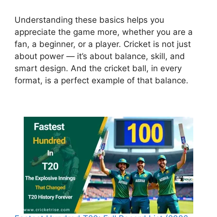
Understanding these basics helps you
appreciate the game more, whether you are a
fan, a beginner, or a player. Cricket is not just
about power — it’s about balance, skill, and
smart design. And the cricket ball, in every
format, is a perfect example of that balance.