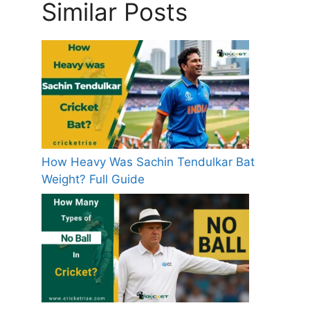
Similar Posts
How Heavy Was Sachin Tendulkar Bat
Weight? Full Guide