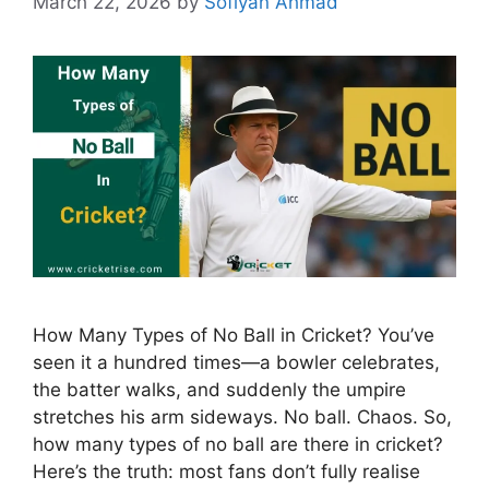
March 22, 2026
by
Sofiyan Ahmad
How Many Types of No Ball in Cricket? You’ve
seen it a hundred times—a bowler celebrates,
the batter walks, and suddenly the umpire
stretches his arm sideways. No ball. Chaos. So,
how many types of no ball are there in cricket?
Here’s the truth: most fans don’t fully realise