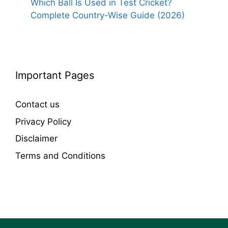
Which Ball Is Used in Test Cricket?
Complete Country-Wise Guide (2026)
Important Pages
Contact us
Privacy Policy
Disclaimer
Terms and Conditions