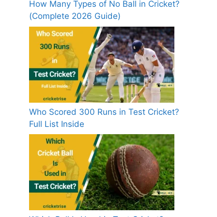
How Many Types of No Ball in Cricket?
(Complete 2026 Guide)
Who Scored 300 Runs in Test Cricket?
Full List Inside