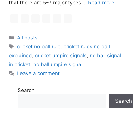
that there are 5–7 major types …
Read more
C
All posts
a
T
cricket no ball rule
,
cricket rules no ball
t
a
explained
,
cricket umpire signals
,
no ball signal
e
g
in cricket
,
no ball umpire signal
g
s
Leave a comment
o
r
i
Search
e
Search
s