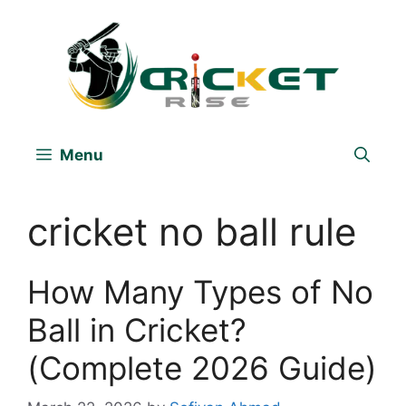
Skip
to
content
Menu
cricket no ball rule
How Many Types of No
Ball in Cricket?
(Complete 2026 Guide)