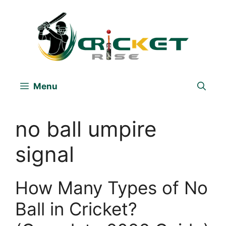
Skip
to
content
Menu
no ball umpire
signal
How Many Types of No
Ball in Cricket?