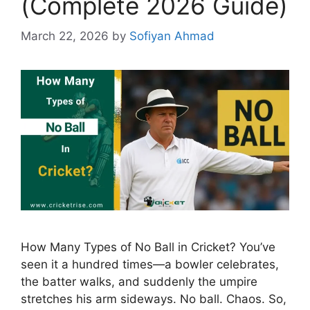
(Complete 2026 Guide)
March 22, 2026
by
Sofiyan Ahmad
How Many Types of No Ball in Cricket? You’ve
seen it a hundred times—a bowler celebrates,
the batter walks, and suddenly the umpire
stretches his arm sideways. No ball. Chaos. So,