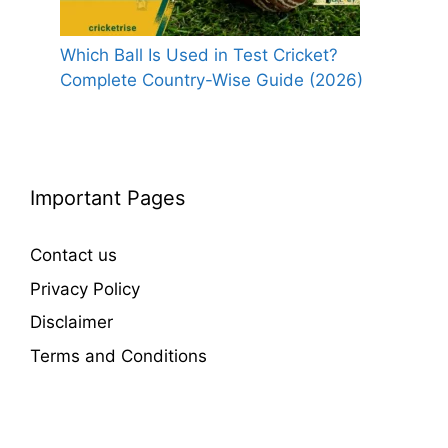
Which Ball Is Used in Test Cricket?
Complete Country-Wise Guide (2026)
Important Pages
Contact us
Privacy Policy
Disclaimer
Terms and Conditions