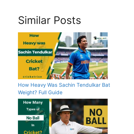
Similar Posts
How Heavy Was Sachin Tendulkar Bat
Weight? Full Guide