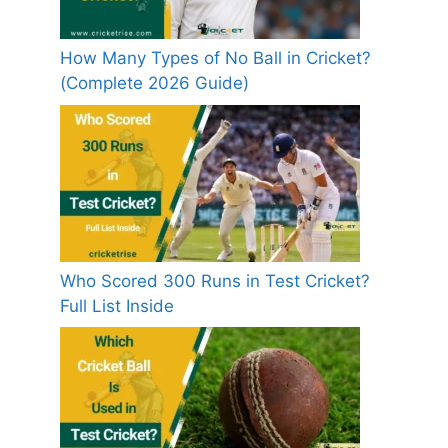
How Many Types of No Ball in Cricket?
(Complete 2026 Guide)
Who Scored 300 Runs in Test Cricket?
Full List Inside