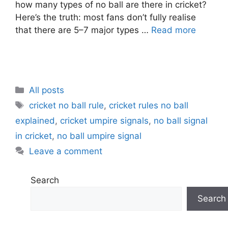
how many types of no ball are there in cricket?
Here’s the truth: most fans don’t fully realise
that there are 5–7 major types …
Read more
C
All posts
a
T
cricket no ball rule
,
cricket rules no ball
t
a
explained
,
cricket umpire signals
,
no ball signal
e
g
in cricket
,
no ball umpire signal
g
s
Leave a comment
o
r
i
Search
e
Search
s