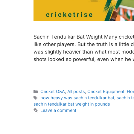
Sachin Tendulkar Bat Weight Many cricket
like other players. But the truth is a littl
was slightly heavier than what most mode
shots looked so powerful, even when he 
C
Cricket Q&A
,
All posts
,
Cricket Equipment
,
Ho
a
T
how heavy was sachin tendulkar bat
,
sachin t
t
a
sachin tendulkar bat weight in pounds
e
g
Leave a comment
g
s
o
r