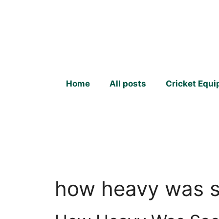
Skip
to
content
Home
All posts
Cricket Equ
how heavy was s