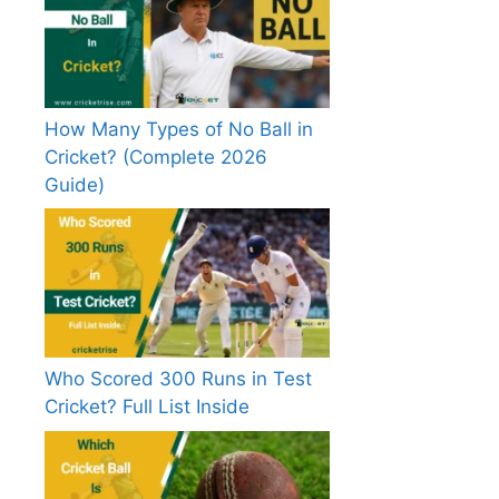
How Many Types of No Ball in
Cricket? (Complete 2026
Guide)
Who Scored 300 Runs in Test
Cricket? Full List Inside