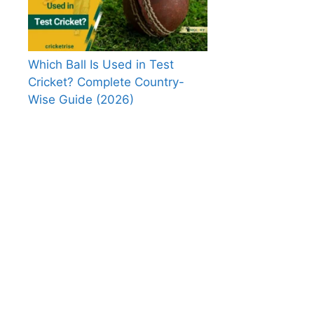
Which Ball Is Used in Test
Cricket? Complete Country-
Wise Guide (2026)