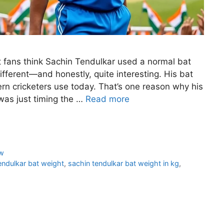
 fans think Sachin Tendulkar used a normal bat
e different—and honestly, quite interesting. His bat
rn cricketers use today. That’s one reason why his
was just timing the …
Read more
w
endulkar bat weight
,
sachin tendulkar bat weight in kg
,