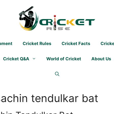
ipment
Cricket Rules
Cricket Facts
Crick
Cricket Q&A
World of Cricket
About Us
achin tendulkar bat