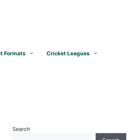
et Formats
Cricket Leagues
Search