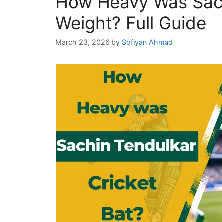
How Heavy Was Sach
Weight? Full Guide
March 23, 2026
by
Sofiyan Ahmad