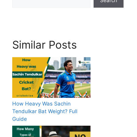
Search
Similar Posts
How Heavy Was Sachin
Tendulkar Bat Weight? Full
Guide