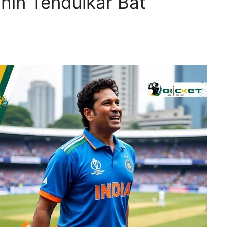
in Tendulkar Bat