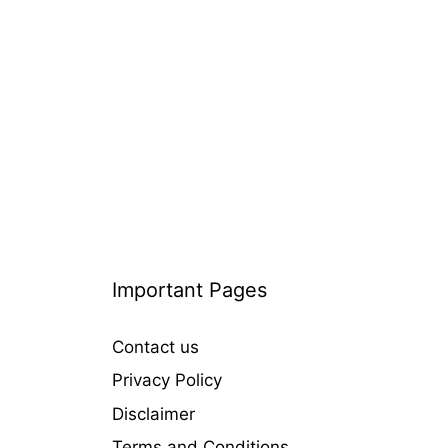
i
e
s
Important Pages
Contact us
Privacy Policy
Disclaimer
Terms and Conditions