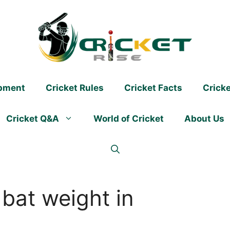
ipment
Cricket Rules
Cricket Facts
Crick
Cricket Q&A
World of Cricket
About Us
 bat weight in