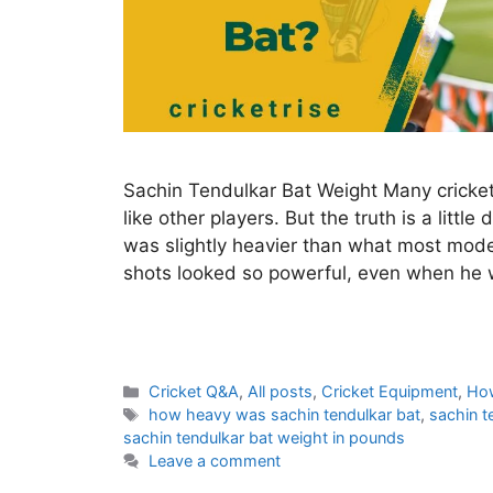
Sachin Tendulkar Bat Weight Many cricket
like other players. But the truth is a littl
was slightly heavier than what most mode
shots looked so powerful, even when he 
C
Cricket Q&A
,
All posts
,
Cricket Equipment
,
Ho
a
T
how heavy was sachin tendulkar bat
,
sachin t
t
a
sachin tendulkar bat weight in pounds
e
g
Leave a comment
g
s