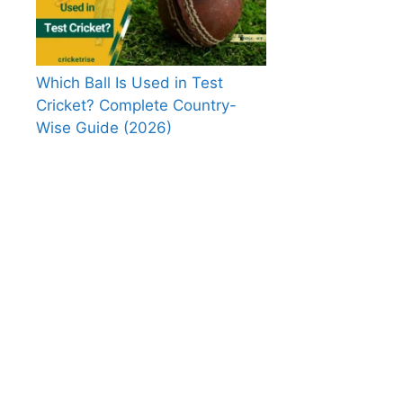
Which Ball Is Used in Test
Cricket? Complete Country-
Wise Guide (2026)