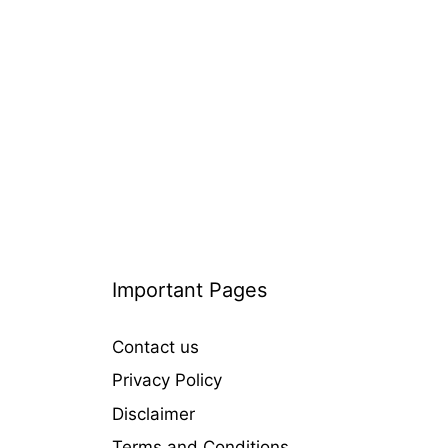
o
r
i
e
s
Important Pages
Contact us
Privacy Policy
Disclaimer
Terms and Conditions