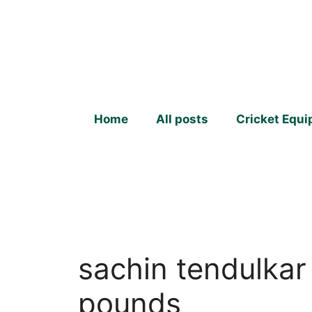
Skip
to
content
Home
All posts
Cricket Equ
sachin tendulkar
pounds