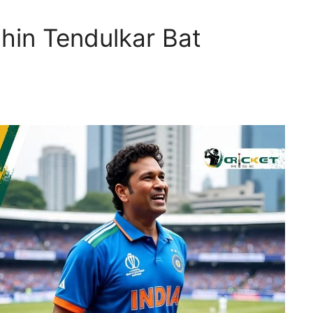
in Tendulkar Bat