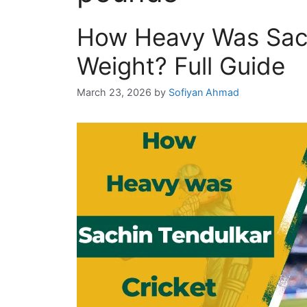
How Heavy Was Sach
Weight? Full Guide
March 23, 2026
by
Sofiyan Ahmad