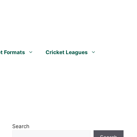
et Formats
Cricket Leagues
Search