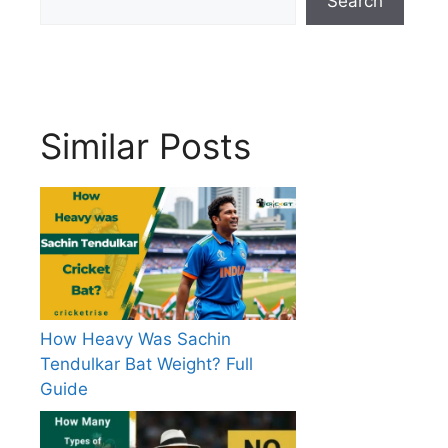
Search
Similar Posts
How Heavy Was Sachin
Tendulkar Bat Weight? Full
Guide