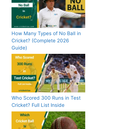
How Many Types of No Ball in
Cricket? (Complete 2026
Guide)
Who Scored 300 Runs in Test
Cricket? Full List Inside