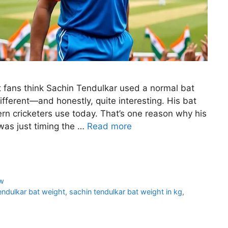
 fans think Sachin Tendulkar used a normal bat
e different—and honestly, quite interesting. His bat
rn cricketers use today. That’s one reason why his
was just timing the …
Read more
w
endulkar bat weight
,
sachin tendulkar bat weight in kg
,